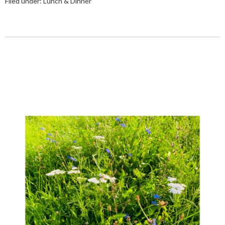
Filed under:
Lunch & Dinner