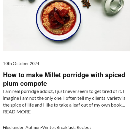
10th October 2024
How to make Millet porridge with spiced
plum compote
I am real porridge addict, I just never seem to get tired of it. I
imagine I am not the only one. I often tell my clients, variety is
the spice of life and I like to take a leaf out of my own book…
READ MORE
Filed under:
Autmun-Winter
,
Breakfast
,
Recipes