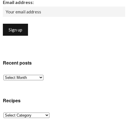
Email address:
Recent posts
Recent
posts
Recipes
Recipes