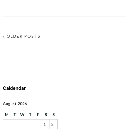
« OLDER POSTS
Caldendar
August 2026
M
T
W
T
F
S
S
1
2