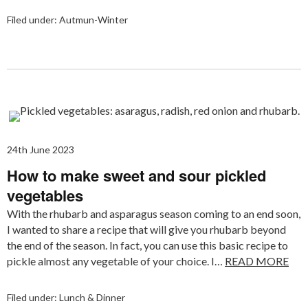
Filed under:
Autmun-Winter
24th June 2023
How to make sweet and sour pickled
vegetables
With the rhubarb and asparagus season coming to an end soon,
I wanted to share a recipe that will give you rhubarb beyond
the end of the season. In fact, you can use this basic recipe to
pickle almost any vegetable of your choice. I…
READ MORE
Filed under:
Lunch & Dinner