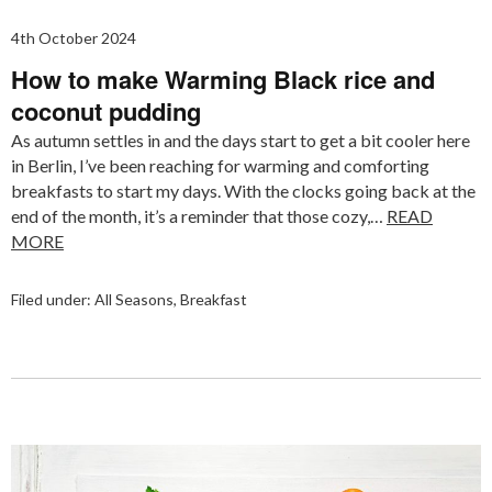
4th October 2024
How to make Warming Black rice and
coconut pudding
As autumn settles in and the days start to get a bit cooler here
in Berlin, I’ve been reaching for warming and comforting
breakfasts to start my days. With the clocks going back at the
end of the month, it’s a reminder that those cozy,…
READ
MORE
Filed under:
All Seasons
,
Breakfast