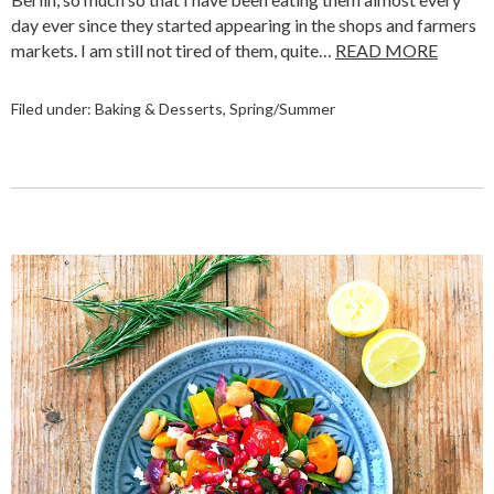
day ever since they started appearing in the shops and farmers
markets. I am still not tired of them, quite…
READ MORE
Filed under:
Baking & Desserts
,
Spring/Summer