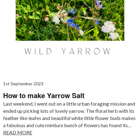
1st September 2023
How to make Yarrow Salt
Last weekend, I went out on a little urban foraging mission and
ended up picking lots of lovely yarrow. The floral herb with its
feather like leafes and beautiful white little flower buds makes
a fabulous and cute miniture bunch of flowers has found its…
READ MORE