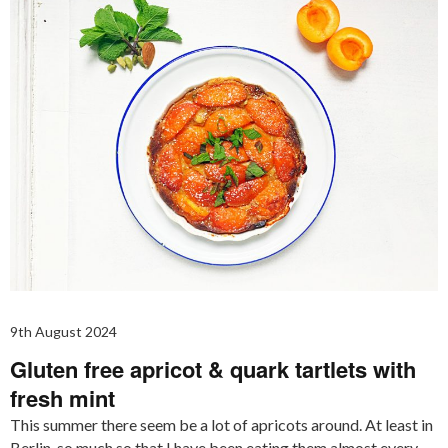
9th August 2024
Gluten free apricot & quark tartlets with
fresh mint
This summer there seem be a lot of apricots around. At least in
Berlin, so much so that I have been eating them almost every