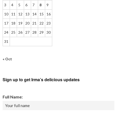
3
4
5
6
7
8
9
10
11
12
13
14
15
16
17
18
19
20
21
22
23
24
25
26
27
28
29
30
31
« Oct
Sign up to get Irma’s delicious updates
Full Name: