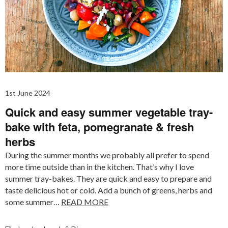
1st June 2024
Quick and easy summer vegetable tray-
bake with feta, pomegranate & fresh
herbs
During the summer months we probably all prefer to spend
more time outside than in the kitchen. That’s why I love
summer tray-bakes. They are quick and easy to prepare and
taste delicious hot or cold. Add a bunch of greens, herbs and
some summer…
READ MORE