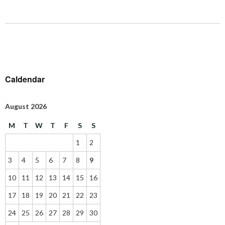
Caldendar
August 2026
M
T
W
T
F
S
S
1
2
3
4
5
6
7
8
9
10
11
12
13
14
15
16
17
18
19
20
21
22
23
24
25
26
27
28
29
30