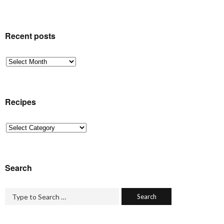
Recent posts
Recent
posts
Recipes
Recipes
Search