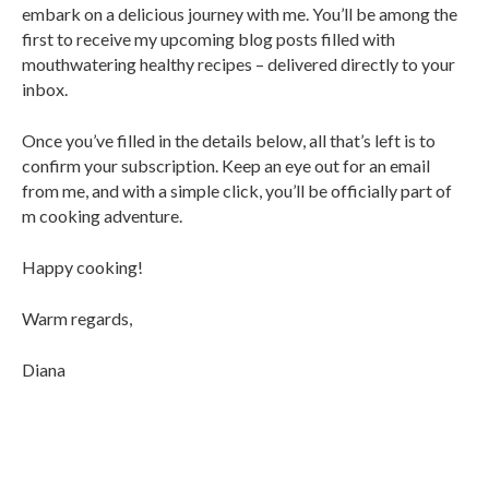
embark on a delicious journey with me. You’ll be among the
first to receive my upcoming blog posts filled with
mouthwatering healthy recipes – delivered directly to your
inbox.
Once you’ve filled in the details below, all that’s left is to
confirm your subscription. Keep an eye out for an email
from me, and with a simple click, you’ll be officially part of
m cooking adventure.
Happy cooking!
Warm regards,
Diana