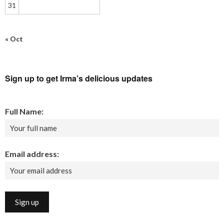
31
« Oct
Sign up to get Irma’s delicious updates
Full Name:
Email address: