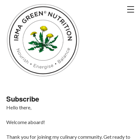
Subscribe
Hello there,
Welcome aboard!
Thank you for joining my culinary community. Get ready to