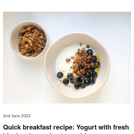
2nd June 2023
Quick breakfast recipe: Yogurt with fresh