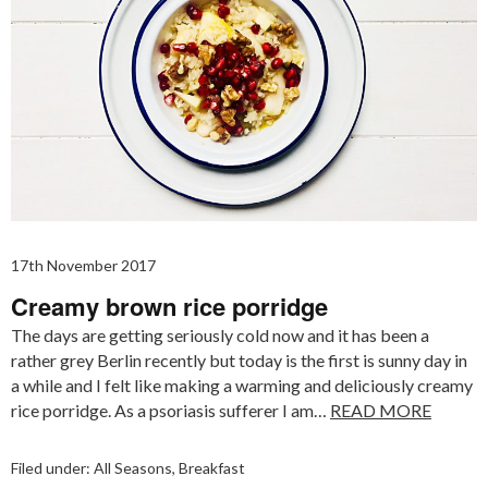
17th November 2017
Creamy brown rice porridge
The days are getting seriously cold now and it has been a
rather grey Berlin recently but today is the first is sunny day in
a while and I felt like making a warming and deliciously creamy
rice porridge. As a psoriasis sufferer I am…
READ MORE
Filed under:
All Seasons
,
Breakfast