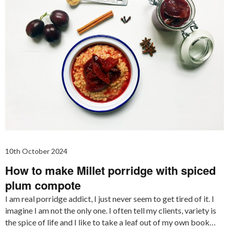
10th October 2024
How to make Millet porridge with spiced
plum compote
I am real porridge addict, I just never seem to get tired of it. I
imagine I am not the only one. I often tell my clients, variety is
the spice of life and I like to take a leaf out of my own book…