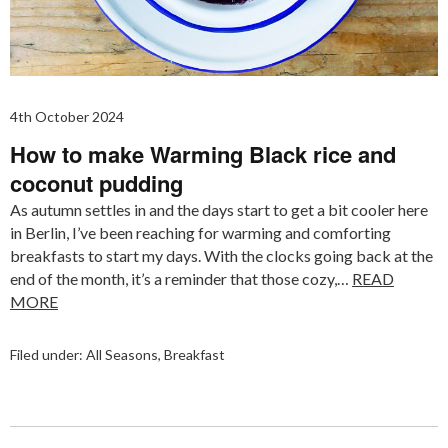
4th October 2024
How to make Warming Black rice and
coconut pudding
As autumn settles in and the days start to get a bit cooler here
in Berlin, I’ve been reaching for warming and comforting
breakfasts to start my days. With the clocks going back at the
end of the month, it’s a reminder that those cozy,…
READ
MORE
Filed under:
All Seasons
,
Breakfast