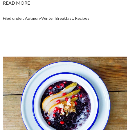
READ MORE
Filed under:
Autmun-Winter
,
Breakfast
,
Recipes