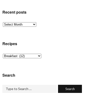
Recent posts
Recent
posts
Recipes
Recipes
Search