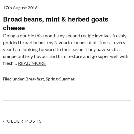
17th August 2016
Broad beans, mint & herbed goats
cheese
Doing a double this month, my second recipe involves freshly
podded broad beans, my favourite beans of all times – every
year I am looking forward to the season. They have such a
unique buttery flavour and firm texture and go super well with
fresh…
READ MORE
Filed under:
Breakfast
,
Spring/Summer
« OLDER POSTS