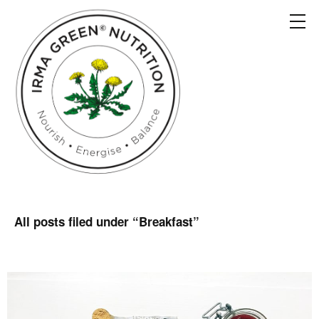
All posts filed under “
Breakfast
”