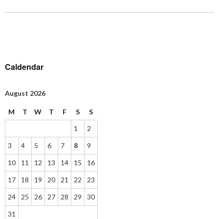
Caldendar
August 2026
M
T
W
T
F
S
S
1
2
3
4
5
6
7
8
9
10
11
12
13
14
15
16
17
18
19
20
21
22
23
24
25
26
27
28
29
30
31