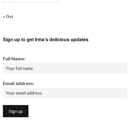
« Oct
Sign up to get Irma’s delicious updates
Full Name:
Email address: