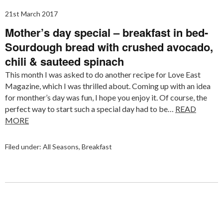
21st March 2017
Mother’s day special – breakfast in bed-
Sourdough bread with crushed avocado,
chili & sauteed spinach
This month I was asked to do another recipe for Love East
Magazine, which I was thrilled about. Coming up with an idea
for monther’s day was fun, I hope you enjoy it. Of course, the
perfect way to start such a special day had to be…
READ
MORE
Filed under:
All Seasons
,
Breakfast