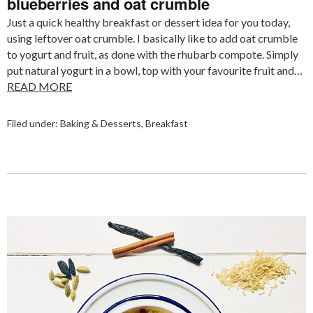
blueberries and oat crumble
Just a quick healthy breakfast or dessert idea for you today,
using leftover oat crumble. I basically like to add oat crumble
to yogurt and fruit, as done with the rhubarb compote. Simply
put natural yogurt in a bowl, top with your favourite fruit and…
READ MORE
Filed under:
Baking & Desserts
,
Breakfast