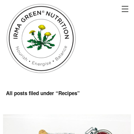
All posts filed under “
Recipes
”