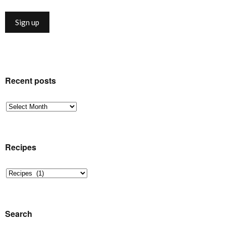
Recent posts
Recent
posts
Recipes
Recipes
Search