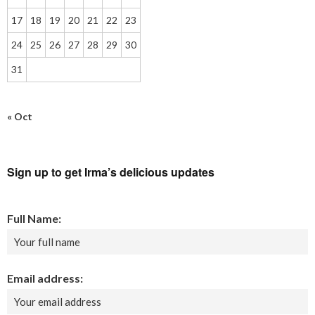
17
18
19
20
21
22
23
24
25
26
27
28
29
30
31
« Oct
Sign up to get Irma’s delicious updates
Full Name:
Email address: