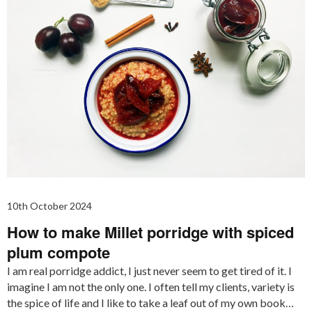
10th October 2024
How to make Millet porridge with spiced
plum compote
I am real porridge addict, I just never seem to get tired of it. I
imagine I am not the only one. I often tell my clients, variety is
the spice of life and I like to take a leaf out of my own book…