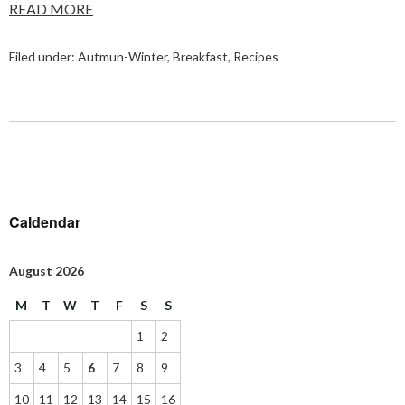
READ MORE
Filed under:
Autmun-Winter
,
Breakfast
,
Recipes
Caldendar
August 2026
M
T
W
T
F
S
S
1
2
3
4
5
6
7
8
9
10
11
12
13
14
15
16