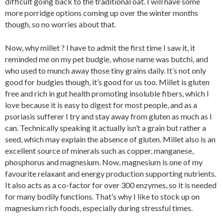
difficult going back to the traditional oat. I will have some
more porridge options coming up over the winter months
though, so no worries about that.
Now, why millet ? I have to admit the first time I saw it, it
reminded me on my pet budgie, whose name was butchi, and
who used to munch away those tiny grains daily. It’s not only
good for budgies though, it’s good for us too. Millet is gluten
free and rich in gut health promoting insoluble fibers, which I
love because it is easy to digest for most people, and as a
psoriasis sufferer I try and stay away from gluten as much as I
can. Technically speaking it actually isn’t a grain but rather a
seed, which may explain the absence of gluten. Millet also is an
excellent source of minerals such as copper, manganese,
phosphorus and magnesium. Now, magnesium is one of my
favourite relaxant and energy production supporting nutrients.
It also acts as a co-factor for over 300 enzymes, so it is needed
for many bodily functions. That’s why I like to stock up on
magnesium rich foods, especially during stressful times.