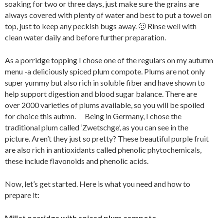
soaking for two or three days, just make sure the grains are
always covered with plenty of water and best to put a towel on
top, just to keep any peckish bugs away. 🙂 Rinse well with
clean water daily and before further preparation.
As a porridge topping I chose one of the regulars on my autumn
menu -a deliciously spiced plum compote. Plums are not only
super yummy but also rich in soluble fiber and have shown to
help support digestion and blood sugar balance. There are
over 2000 varieties of plums available, so you will be spoiled
for choice this autmn. Being in Germany, I chose the
traditional plum called ‘Zwetschge’, as you can see in the
picture. Aren’t they just so pretty? These beautiful purple fruit
are also rich in antioxidants called phenolic phytochemicals,
these include flavonoids and phenolic acids.
Now, let’s get started. Here is what you need and how to
prepare it:
Millet porridge with spiced plum compote