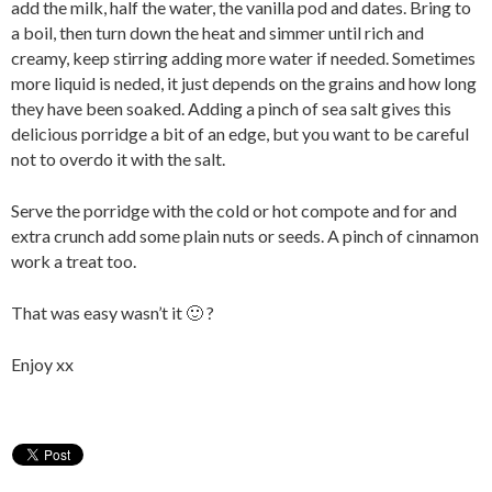
add the milk, half the water, the vanilla pod and dates. Bring to
a boil, then turn down the heat and simmer until rich and
creamy, keep stirring adding more water if needed. Sometimes
more liquid is neded, it just depends on the grains and how long
they have been soaked. Adding a pinch of sea salt gives this
delicious porridge a bit of an edge, but you want to be careful
not to overdo it with the salt.
Serve the porridge with the cold or hot compote and for and
extra crunch add some plain nuts or seeds. A pinch of cinnamon
work a treat too.
That was easy wasn’t it 🙂 ?
Enjoy xx