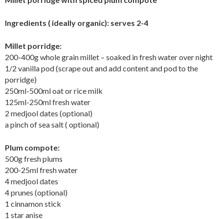
Ingredients ( ideally organic): serves 2-4
Millet porridge:
200-400g whole grain millet – soaked in fresh water over night
1/2 vanilla pod (scrape out and add content and pod to the
porridge)
250ml-500ml oat or rice milk
125ml-250ml fresh water
2 medjool dates (optional)
a pinch of sea salt ( optional)
Plum compote:
500g fresh plums
200-25ml fresh water
4 medjool dates
4 prunes (optional)
1 cinnamon stick
1 star anise