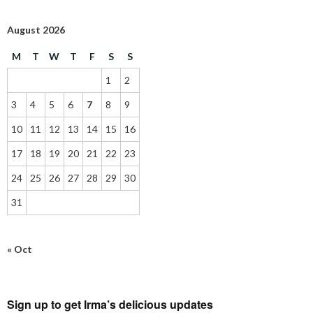
August 2026
M
T
W
T
F
S
S
1
2
3
4
5
6
7
8
9
10
11
12
13
14
15
16
17
18
19
20
21
22
23
24
25
26
27
28
29
30
31
« Oct
Sign up to get Irma’s delicious updates