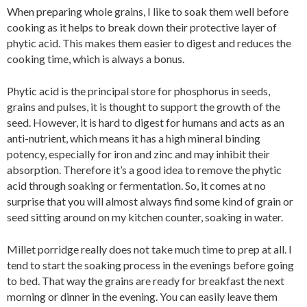
When preparing whole grains, I like to soak them well before
cooking as it helps to break down their protective layer of
phytic acid. This makes them easier to digest and reduces the
cooking time, which is always a bonus.
Phytic acid is the principal store for phosphorus in seeds,
grains and pulses, it is thought to support the growth of the
seed. However, it is hard to digest for humans and acts as an
anti-nutrient, which means it has a high mineral binding
potency, especially for iron and zinc and may inhibit their
absorption. Therefore it’s a good idea to remove the phytic
acid through soaking or fermentation. So, it comes at no
surprise that you will almost always find some kind of grain or
seed sitting around on my kitchen counter, soaking in water.
Millet porridge really does not take much time to prep at all. I
tend to start the soaking process in the evenings before going
to bed. That way the grains are ready for breakfast the next
morning or dinner in the evening. You can easily leave them