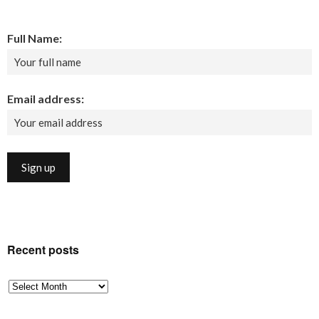
Full Name:
Email address:
Recent posts
Recent
posts