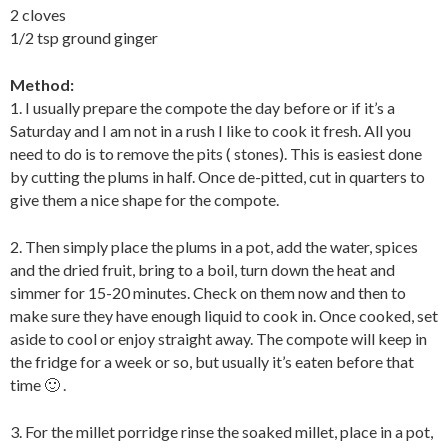
2 cloves
1/2 tsp ground ginger
Method:
1. I usually prepare the compote the day before or if it’s a
Saturday and I am not in a rush I like to cook it fresh. All you
need to do is to remove the pits ( stones). This is easiest done
by cutting the plums in half. Once de-pitted, cut in quarters to
give them a nice shape for the compote.
2. Then simply place the plums in a pot, add the water, spices
and the dried fruit, bring to a boil, turn down the heat and
simmer for 15-20 minutes. Check on them now and then to
make sure they have enough liquid to cook in. Once cooked, set
aside to cool or enjoy straight away. The compote will keep in
the fridge for a week or so, but usually it’s eaten before that
time 🙂 .
3. For the millet porridge rinse the soaked millet, place in a pot,