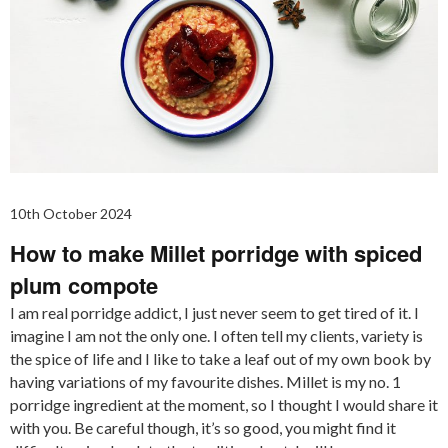
10th October 2024
How to make Millet porridge with spiced
plum compote
I am real porridge addict, I just never seem to get tired of it. I
imagine I am not the only one. I often tell my clients, variety is
the spice of life and I like to take a leaf out of my own book by
having variations of my favourite dishes. Millet is my no. 1
porridge ingredient at the moment, so I thought I would share it
with you. Be careful though, it’s so good, you might find it