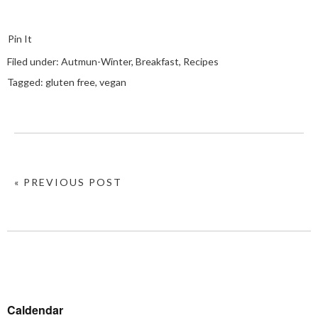
Pin It
Filed under:
Autmun-Winter
,
Breakfast
,
Recipes
Tagged:
gluten free
,
vegan
« PREVIOUS POST
Caldendar