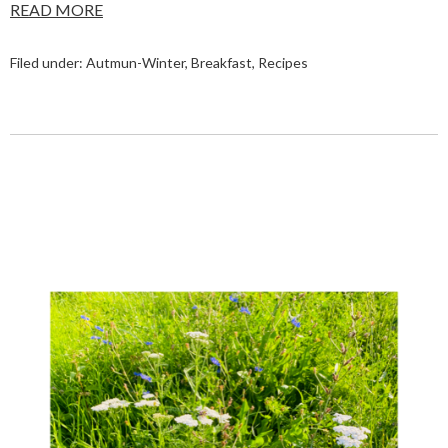
READ MORE
Filed under:
Autmun-Winter
,
Breakfast
,
Recipes