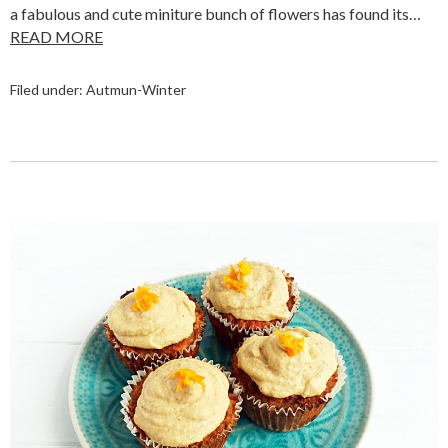
a fabulous and cute miniture bunch of flowers has found its…
READ MORE
Filed under:
Autmun-Winter