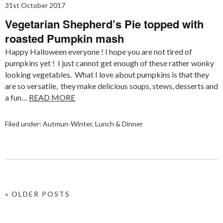
31st October 2017
Vegetarian Shepherd’s Pie topped with
roasted Pumpkin mash
Happy Halloween everyone ! I hope you are not tired of
pumpkins yet ! I just cannot get enough of these rather wonky
looking vegetables. What I love about pumpkins is that they
are so versatile, they make delicious soups, stews, desserts and
a fun…
READ MORE
Filed under:
Autmun-Winter
,
Lunch & Dinner
« OLDER POSTS