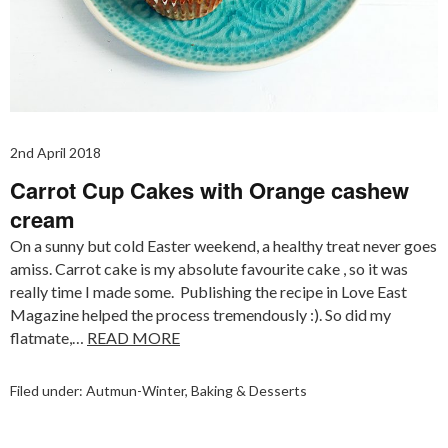
2nd April 2018
Carrot Cup Cakes with Orange cashew
cream
On a sunny but cold Easter weekend, a healthy treat never goes
amiss. Carrot cake is my absolute favourite cake , so it was
really time I made some. Publishing the recipe in Love East
Magazine helped the process tremendously :). So did my
flatmate,…
READ MORE
Filed under:
Autmun-Winter
,
Baking & Desserts