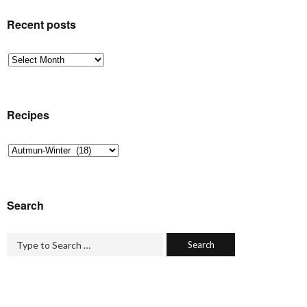
Recent posts
Recent
posts
Recipes
Recipes
Search