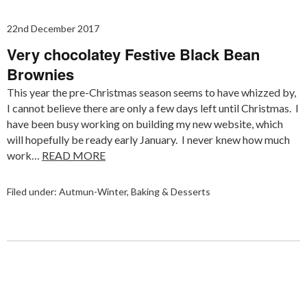
22nd December 2017
Very chocolatey Festive Black Bean
Brownies
This year the pre-Christmas season seems to have whizzed by,
I cannot believe there are only a few days left until Christmas. I
have been busy working on building my new website, which
will hopefully be ready early January. I never knew how much
work…
READ MORE
Filed under:
Autmun-Winter
,
Baking & Desserts