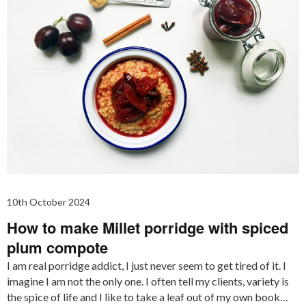
10th October 2024
How to make Millet porridge with spiced
plum compote
I am real porridge addict, I just never seem to get tired of it. I
imagine I am not the only one. I often tell my clients, variety is
the spice of life and I like to take a leaf out of my own book…