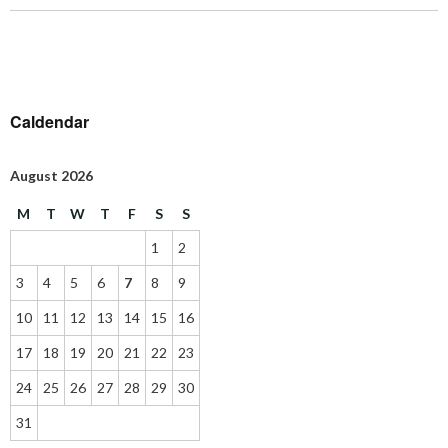
Caldendar
August 2026
M
T
W
T
F
S
S
1
2
3
4
5
6
7
8
9
10
11
12
13
14
15
16
17
18
19
20
21
22
23
24
25
26
27
28
29
30
31