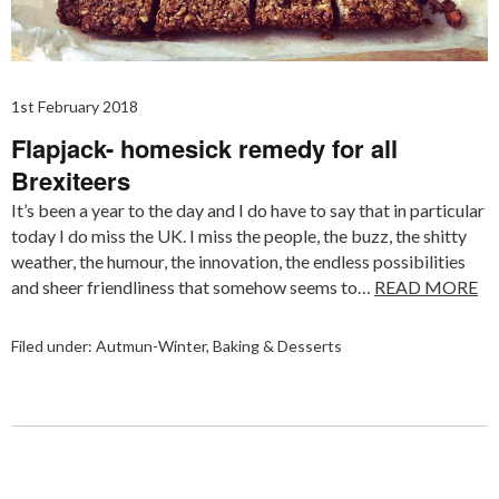
1st February 2018
Flapjack- homesick remedy for all
Brexiteers
It’s been a year to the day and I do have to say that in particular
today I do miss the UK. I miss the people, the buzz, the shitty
weather, the humour, the innovation, the endless possibilities
and sheer friendliness that somehow seems to…
READ MORE
Filed under:
Autmun-Winter
,
Baking & Desserts