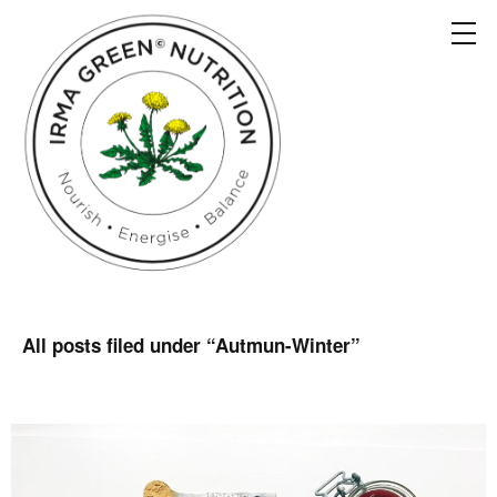
All posts filed under “
Autmun-Winter
”