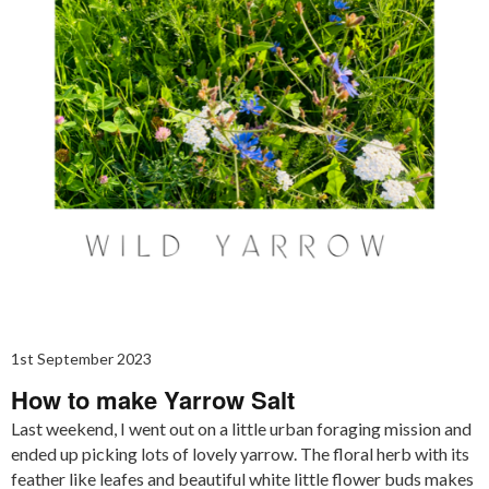
1st September 2023
How to make Yarrow Salt
Last weekend, I went out on a little urban foraging mission and
ended up picking lots of lovely yarrow. The floral herb with its
feather like leafes and beautiful white little flower buds makes