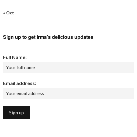
« Oct
Sign up to get Irma’s delicious updates
Full Name:
Email address: