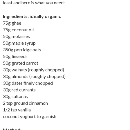
least and here is what you need:
Ingredients: ideally organic
75g ghee
75g coconut oil
50g molasses
50g maple syrup
350g porridge oats
50g linseeds
50g grated carrot
30g walnuts (roughly chopped)
30g almonds (roughly chopped)
30g dates finely chopped
30g red currants
30g sultanas
2 tsp ground cinnamon
1/2 tsp vanilla
coconut yoghurt to garnish
Method: