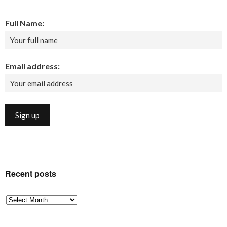
Full Name:
Email address:
Recent posts
Recent
posts