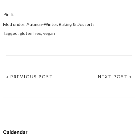
Pin It
Filed under:
Autmun-Winter
,
Baking & Desserts
Tagged:
gluten free
,
vegan
« PREVIOUS POST
NEXT POST »
Caldendar