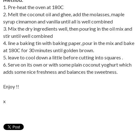
1. Pre-heat the oven at 180C
2. Melt the coconut oil and ghee, add the molasses, maple
syrup cinnamon and vanilla until all is well combined
3. Mix the dry ingredients well, then pouring in the oil mix and
stir until well combined
4. line a baking tin with baking paper, pour in the mix and bake
at 180C for 30 minutes until golden brown.
5. leave to cool down a little before cutting into squares .
6. Serve on its own or with some plain coconut yoghurt which
adds some nice freshness and balances the sweetness.
Enjoy !!
x