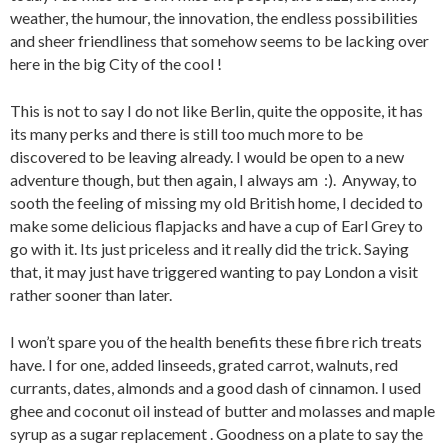
weather, the humour, the innovation, the endless possibilities
and sheer friendliness that somehow seems to be lacking over
here in the big City of the cool !
This is not to say I do not like Berlin, quite the opposite, it has
its many perks and there is still too much more to be
discovered to be leaving already. I would be open to a new
adventure though, but then again, I always am :). Anyway, to
sooth the feeling of missing my old British home, I decided to
make some delicious flapjacks and have a cup of Earl Grey to
go with it. Its just priceless and it really did the trick. Saying
that, it may just have triggered wanting to pay London a visit
rather sooner than later.
I won’t spare you of the health benefits these fibre rich treats
have. I for one, added linseeds, grated carrot, walnuts, red
currants, dates, almonds and a good dash of cinnamon. I used
ghee and coconut oil instead of butter and molasses and maple
syrup as a sugar replacement . Goodness on a plate to say the