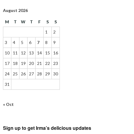
August 2026
M
T
W
T
F
S
S
1
2
3
4
5
6
7
8
9
10
11
12
13
14
15
16
17
18
19
20
21
22
23
24
25
26
27
28
29
30
31
« Oct
Sign up to get Irma’s delicious updates