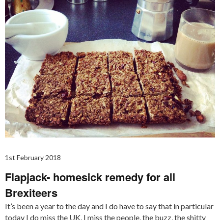
1st February 2018
Flapjack- homesick remedy for all
Brexiteers
It’s been a year to the day and I do have to say that in particular
today I do miss the UK. I miss the people, the buzz, the shitty