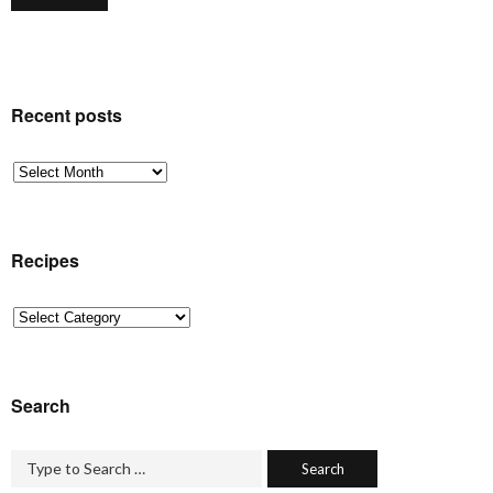
Recent posts
Recent
posts
Recipes
Recipes
Search