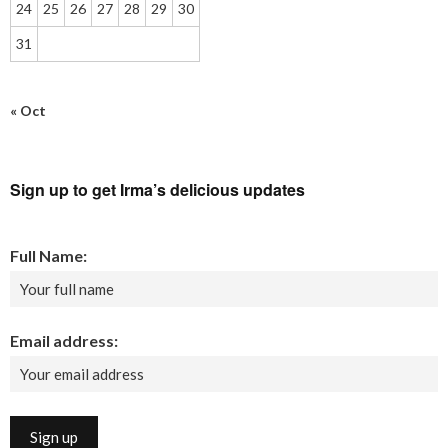
24
25
26
27
28
29
30
31
« Oct
Sign up to get Irma’s delicious updates
Full Name:
Email address: