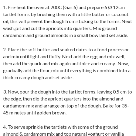
1. Pre-heat the oven at 200C (Gas 6) and prepare 6 Ø 12cm
tartlet forms by brushing them with a little butter or coconut
oil, this will prevent the dough from sticking to the forms. Next
wash, pit and cut the apricots into quarters. Mix ground
cardamom and ground almonds in a small bowl and set aside.
2. Place the soft butter and soaked dates to a food processor
and mix until light and fluffy. Next add the egg and mix well,
then add the quark and mix again until nice and creamy. Now,
gradually add the flour, mix until everything is combined into a
thick creamy dough and set aside .
3. Now, pour the dough into the tartlet forms, leaving 0.5 cm to
the edge, then dip the apricot quarters into the almond and
cardamom mix and arrange on top of the dough. Bake for 35-
45 minutes until golden brown.
4. To serve sprinkle the tartlets with some of the ground
almond & cardamom mix and top natural yoghurt or vanilla