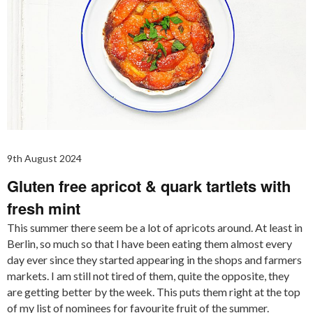
9th August 2024
Gluten free apricot & quark tartlets with
fresh mint
This summer there seem be a lot of apricots around. At least in
Berlin, so much so that I have been eating them almost every
day ever since they started appearing in the shops and farmers
markets. I am still not tired of them, quite the opposite, they
are getting better by the week. This puts them right at the top
of my list of nominees for favourite fruit of the summer.