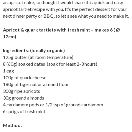
an apricot cake, so thought I would share this quick and easy
apricot tartlet recipe with you. It’s the perfect dessert for your
next dinner party or BBQ, so let’s see what you need to make it.
Apricot & quark tartlets with fresh mint – makes 6 ( Ø
12cm)
Ingredients: (ideally organic)
125g butter (at room temperature)
8 (60g) soaked dates (soak for least 2-3 hours)
1 egg
100g of quark cheese
180g of tiger nut or almond flour
300g ripe apricots
30g ground almonds
4 cardamom pods or 1/2 tsp of ground cardamom
6 sprigs of fresh mint
Method: