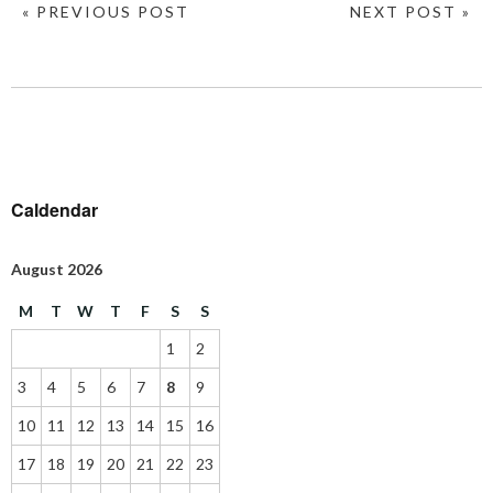
« PREVIOUS POST
NEXT POST »
Caldendar
August 2026
M
T
W
T
F
S
S
1
2
3
4
5
6
7
8
9
10
11
12
13
14
15
16
17
18
19
20
21
22
23