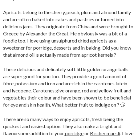
Apricots belong to the cherry, peach, plum and almond family
and are often baked into cakes and pastries or turned into
delicious jams. They originate from China and were brought to
Greece by Alexander the Great. He obviously was a bit of a
foodie too. I love using unsulphured dried apricots as a
sweetener for porridge, desserts and in baking. Did you know
that almond oil is actually made from apricot kernels ?
These delicious and delicately soft little golden orange balls
are super good for you too. They provide a good amount of
fibre, potassium and iron and are rich in the carotenes lutein
and lycopene. Carotenes give orange, red and yellow fruit and
vegetables their colour and have been shown to be beneficial
for eye and skin health. What better fruit to indulge on ? 🙂
There are so many ways to enjoy apricots, fresh being the
quickest and easiest option. They also make a bright and
flavoursome addition to your
porridge
or
Bircher muesli
. I love