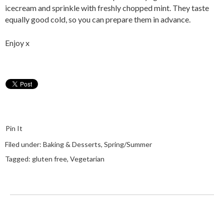
icecream and sprinkle with freshly chopped mint. They taste
equally good cold, so you can prepare them in advance.
Enjoy x
Pin It
Filed under:
Baking & Desserts
,
Spring/Summer
Tagged:
gluten free
,
Vegetarian