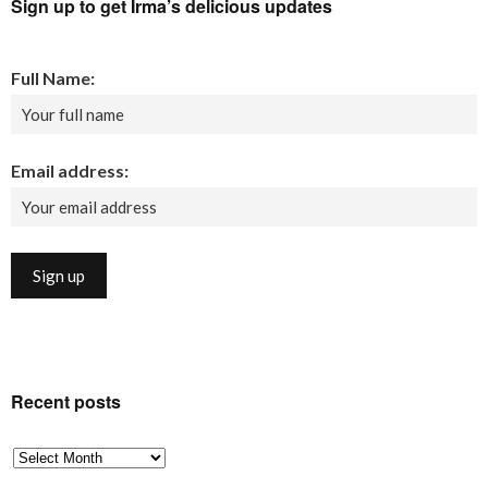
Sign up to get Irma’s delicious updates
Full Name:
Email address:
Recent posts
Recent
posts