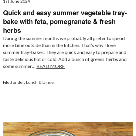
1st June 2024
Quick and easy summer vegetable tray-
bake with feta, pomegranate & fresh
herbs
During the summer months we probably all prefer to spend
more time outside than in the kitchen. That’s why I love
summer tray-bakes. They are quick and easy to prepare and
taste delicious hot or cold. Add a bunch of greens, herbs and
some summer…
READ MORE
Filed under:
Lunch & Dinner