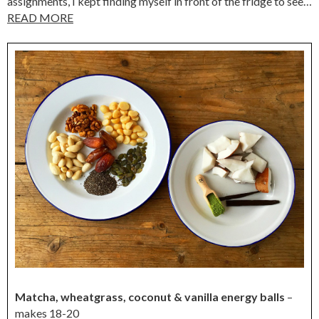
assignments, I kept finding myself in front of the fridge to see…
READ MORE
Matcha, wheatgrass, coconut & vanilla energy balls
–
makes 18-20