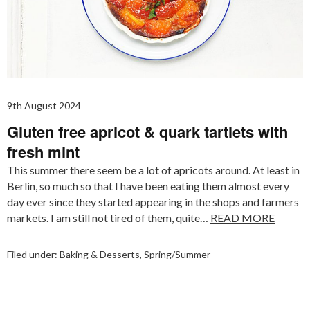
9th August 2024
Gluten free apricot & quark tartlets with
fresh mint
This summer there seem be a lot of apricots around. At least in
Berlin, so much so that I have been eating them almost every
day ever since they started appearing in the shops and farmers
markets. I am still not tired of them, quite…
READ MORE
Filed under:
Baking & Desserts
,
Spring/Summer