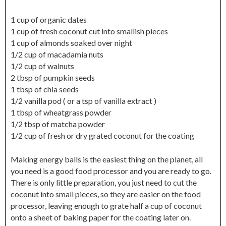
1 cup of organic dates
1 cup of fresh coconut cut into smallish pieces
1 cup of almonds soaked over night
1/2 cup of macadamia nuts
1/2 cup of walnuts
2 tbsp of pumpkin seeds
1 tbsp of chia seeds
1/2 vanilla pod ( or a tsp of vanilla extract )
1 tbsp of wheatgrass powder
1/2 tbsp of matcha powder
1/2 cup of fresh or dry grated coconut for the coating
Making energy balls is the easiest thing on the planet, all
you need is a good food processor and you are ready to go.
There is only little preparation, you just need to cut the
coconut into small pieces, so they are easier on the food
processor, leaving enough to grate half a cup of coconut
onto a sheet of baking paper for the coating later on.