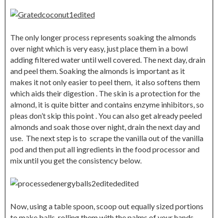
The only longer process represents soaking the almonds
over night which is very easy, just place them in a bowl
adding filtered water until well covered. The next day, drain
and peel them. Soaking the almonds is important as it
makes it not only easier to peel them, it also softens them
which aids their digestion . The skin is a protection for the
almond, it is quite bitter and contains enzyme inhibitors, so
pleas don’t skip this point . You can also get already peeled
almonds and soak those over night, drain the next day and
use. The next step is to scrape the vanilla out of the vanilla
pod and then put all ingredients in the food processor and
mix until you get the consistency below.
Now, using a table spoon, scoop out equally sized portions
to make balls, rolling them with the palms of your hands .