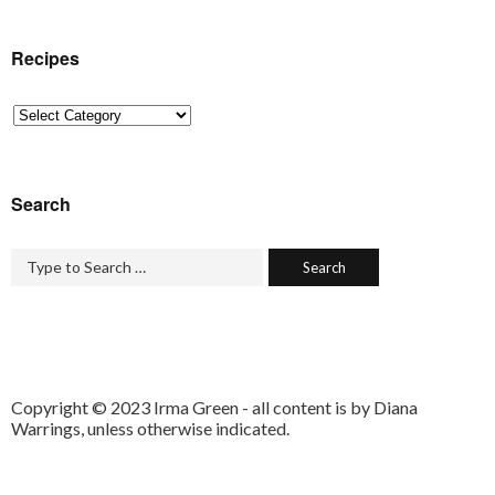
Recipes
Recipes
Search
Copyright © 2023 Irma Green - all content is by Diana
Warrings, unless otherwise indicated.