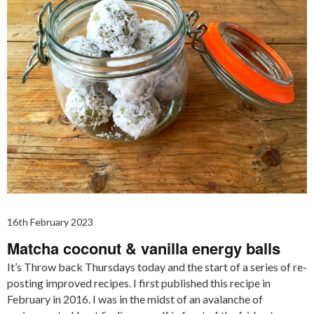
16th February 2023
Matcha coconut & vanilla energy balls
It’s Throw back Thursdays today and the start of a series of re-
posting improved recipes. I first published this recipe in
February in 2016. I was in the midst of an avalanche of