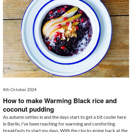
4th October 2024
How to make Warming Black rice and
coconut pudding
As autumn settles in and the days start to get a bit cooler here
in Berlin, I’ve been reaching for warming and comforting
breakfasts to start my days. With the clocks going back at the