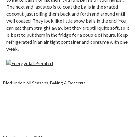
The next and last step is to coat the balls in the grated
coconut, just rolling them back and forth and around until
well coated. They look like little snow balls in the end. You
can eat them straight away, but they are still quite soft, so it
is best to put them in the fridge for a couple of hours. Keep
refrigerated in an air tight container and consume with one
week.
Filed under:
All Seasons
,
Baking & Desserts