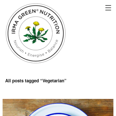
All posts tagged “
Vegetarian
”