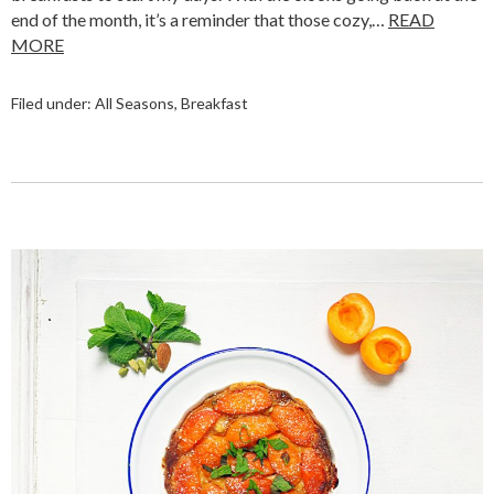
end of the month, it’s a reminder that those cozy,…
READ
MORE
Filed under:
All Seasons
,
Breakfast