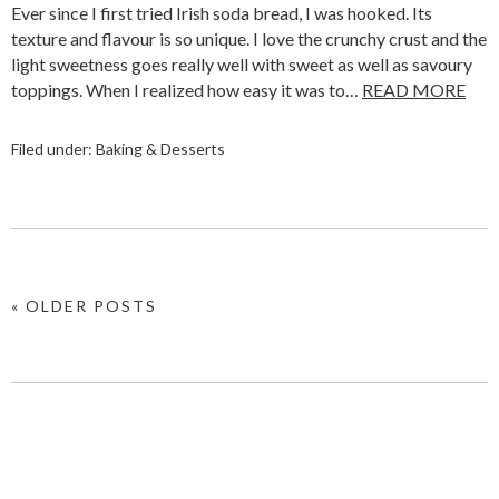
Ever since I first tried Irish soda bread, I was hooked. Its
texture and flavour is so unique. I love the crunchy crust and the
light sweetness goes really well with sweet as well as savoury
toppings. When I realized how easy it was to…
READ MORE
Filed under:
Baking & Desserts
« OLDER POSTS