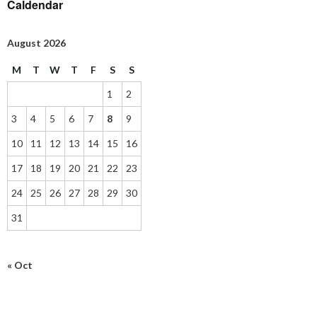
Caldendar
August 2026
M
T
W
T
F
S
S
1
2
3
4
5
6
7
8
9
10
11
12
13
14
15
16
17
18
19
20
21
22
23
24
25
26
27
28
29
30
31
« Oct