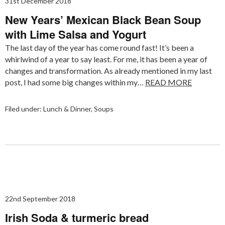
31st December 2018
New Years’ Mexican Black Bean Soup
with Lime Salsa and Yogurt
The last day of the year has come round fast! It’s been a
whirlwind of a year to say least. For me, it has been a year of
changes and transformation. As already mentioned in my last
post, I had some big changes within my…
READ MORE
Filed under:
Lunch & Dinner
,
Soups
22nd September 2018
Irish Soda & turmeric bread