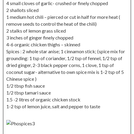
4 small cloves of garlic- crushed or finely chopped
2 shallots sliced
1 medium hot chili – pierced or cut in half for more heat (
remove seeds to control the heat of the chili)
2 stalks of lemon grass sliced
3 inches of ginger finely chopped
4-6 organic chicken thighs – skinned
Spices : 2 whole star anise; 1 cinnamon stick; (spice mix for
grounding: 1 tsp of coriander, 1/2 tsp of fennel, 1/2 tsp of
dried ginger, 2-3 black pepper corns, 1 clove, 1 tsp of
coconut sugar- alternative to own spice mix is 1-2 tsp of 5
Chinese spice )
1/2 tbsp fish sauce
1/2 tbsp tamari sauce
1.5 -2 litres of organic chicken stock
1-2 tsp of lemon juice, salt and pepper to taste