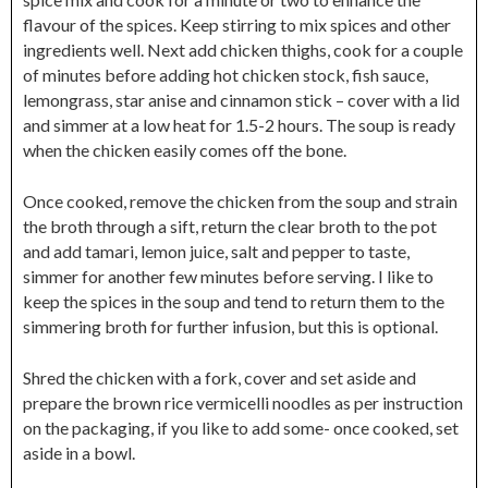
flavour of the spices. Keep stirring to mix spices and other
ingredients well. Next add chicken thighs, cook for a couple
of minutes before adding hot chicken stock, fish sauce,
lemongrass, star anise and cinnamon stick – cover with a lid
and simmer at a low heat for 1.5-2 hours. The soup is ready
when the chicken easily comes off the bone.
Once cooked, remove the chicken from the soup and strain
the broth through a sift, return the clear broth to the pot
and add tamari, lemon juice, salt and pepper to taste,
simmer for another few minutes before serving. I like to
keep the spices in the soup and tend to return them to the
simmering broth for further infusion, but this is optional.
Shred the chicken with a fork, cover and set aside and
prepare the brown rice vermicelli noodles as per instruction
on the packaging, if you like to add some- once cooked, set
aside in a bowl.