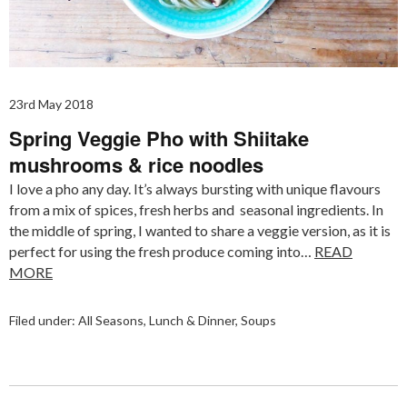
23rd May 2018
Spring Veggie Pho with Shiitake
mushrooms & rice noodles
I love a pho any day. It’s always bursting with unique flavours
from a mix of spices, fresh herbs and seasonal ingredients. In
the middle of spring, I wanted to share a veggie version, as it is
perfect for using the fresh produce coming into…
READ
MORE
Filed under:
All Seasons
,
Lunch & Dinner
,
Soups