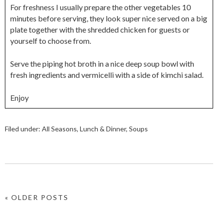
For freshness I usually prepare the other vegetables 10
minutes before serving, they look super nice served on a big
plate together with the shredded chicken for guests or
yourself to choose from.
Serve the piping hot broth in a nice deep soup bowl with
fresh ingredients and vermicelli with a side of kimchi salad.
Enjoy
Filed under:
All Seasons
,
Lunch & Dinner
,
Soups
« OLDER POSTS