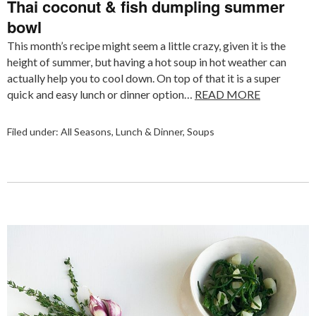
Thai coconut & fish dumpling summer
bowl
This month’s recipe might seem a little crazy, given it is the
height of summer, but having a hot soup in hot weather can
actually help you to cool down. On top of that it is a super
quick and easy lunch or dinner option…
READ MORE
Filed under:
All Seasons
,
Lunch & Dinner
,
Soups