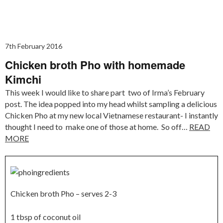
7th February 2016
Chicken broth Pho with homemade
Kimchi
This week I would like to share part two of Irma’s February
post. The idea popped into my head whilst sampling a delicious
Chicken Pho at my new local Vietnamese restaurant- I instantly
thought I need to make one of those at home. So off…
READ
MORE
Chicken broth Pho – serves 2-3
1 tbsp of coconut oil