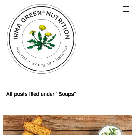
All posts filed under “
Soups
”