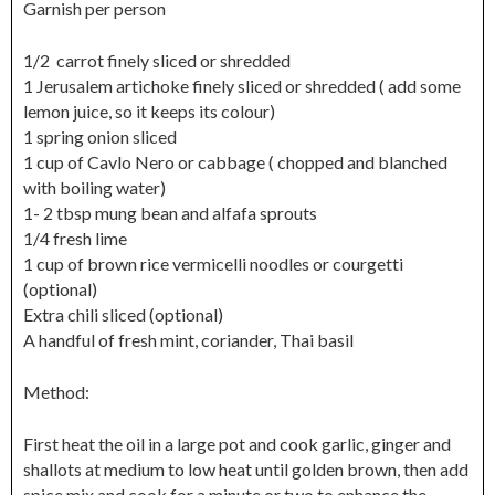
Garnish per person
1/2 carrot finely sliced or shredded
1 Jerusalem artichoke finely sliced or shredded ( add some
lemon juice, so it keeps its colour)
1 spring onion sliced
1 cup of Cavlo Nero or cabbage ( chopped and blanched
with boiling water)
1- 2 tbsp mung bean and alfafa sprouts
1/4 fresh lime
1 cup of brown rice vermicelli noodles or courgetti
(optional)
Extra chili sliced (optional)
A handful of fresh mint, coriander, Thai basil
Method:
First heat the oil in a large pot and cook garlic, ginger and
shallots at medium to low heat until golden brown, then add
spice mix and cook for a minute or two to enhance the