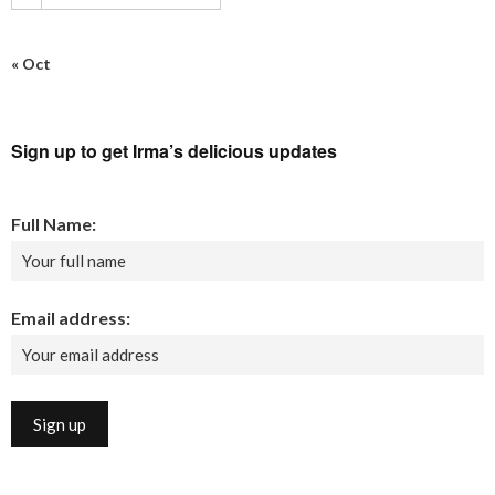
« Oct
Sign up to get Irma’s delicious updates
Full Name:
Email address: