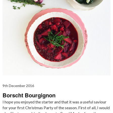
9th December 2016
Borscht Bourgignon
I hope you enjoyed the starter and that it was a useful saviour
for your first Christmas Party of the season. First of all, I would