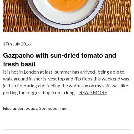
17th July 2016
Gazpacho with sun-dried tomato and
fresh basil
It is hot in London at last -summer has arrived- being able to
walk around in shorts, vest top and flip flops this weekend was
just so liberating and feeling the warm sun on my skin was like
getting the biggest hug from a long…
READ MORE
Filed under:
Soups
,
Spring/Summer