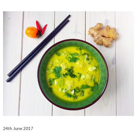
24th June 2017