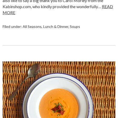
also like to say a big thank you to Carol Morley from the
Kabinshop.com, who kindly provided the wonderfully…
READ
MORE
Filed under:
All Seasons
,
Lunch & Dinner
,
Soups