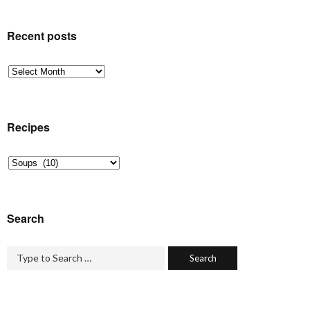
Recent posts
Recent
posts
Recipes
Recipes
Search