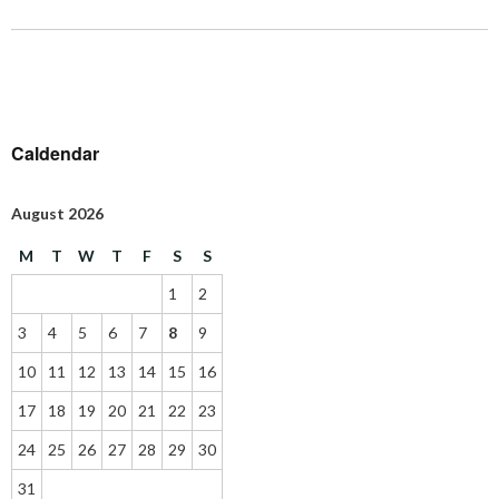
Caldendar
August 2026
M
T
W
T
F
S
S
1
2
3
4
5
6
7
8
9
10
11
12
13
14
15
16
17
18
19
20
21
22
23
24
25
26
27
28
29
30
31