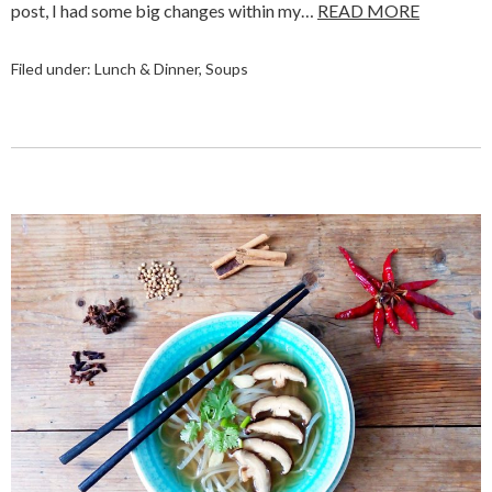
post, I had some big changes within my…
READ MORE
Filed under:
Lunch & Dinner
,
Soups