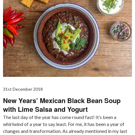
31st December 2018
New Years’ Mexican Black Bean Soup
with Lime Salsa and Yogurt
The last day of the year has come round fast! It’s been a
whirlwind of a year to say least. For me, it has been a year of
changes and transformation. As already mentioned in my last