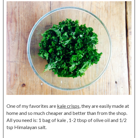
One of my favorites are
kale crisps
, they are easily made at
home and so much cheaper and better than from the shop.
All you need is: 1 bag of kale , 1-2 tbsp of olive oil and 1/2
tsp Himalayan salt.