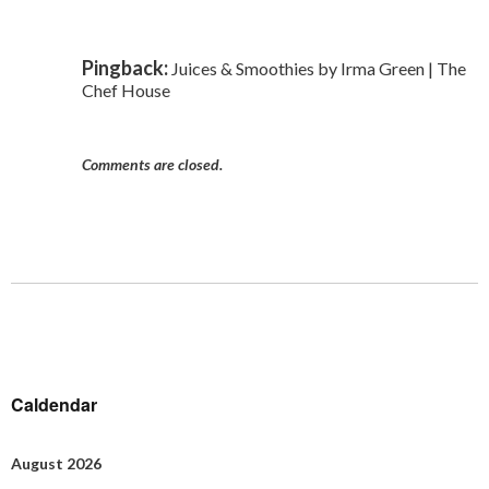
Pingback:
Juices & Smoothies by Irma Green | The
Chef House
Comments are closed.
Caldendar
August 2026