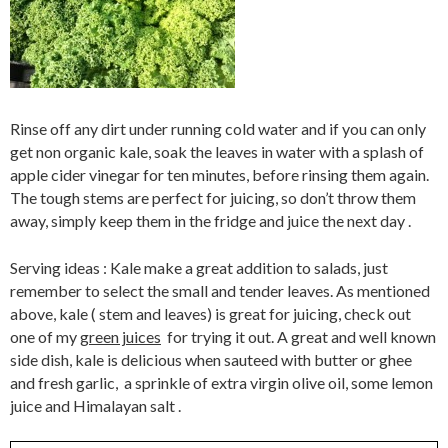
Rinse off any dirt under running cold water and if you can only
get non organic kale, soak the leaves in water with a splash of
apple cider vinegar for ten minutes, before rinsing them again.
The tough stems are perfect for juicing, so don’t throw them
away, simply keep them in the fridge and juice the next day .
Serving ideas : Kale make a great addition to salads, just
remember to select the small and tender leaves. As mentioned
above, kale ( stem and leaves) is great for juicing, check out
one of my
green juices
for trying it out. A great and well known
side dish, kale is delicious when sauteed with butter or ghee
and fresh garlic, a sprinkle of extra virgin olive oil, some lemon
juice and Himalayan salt .