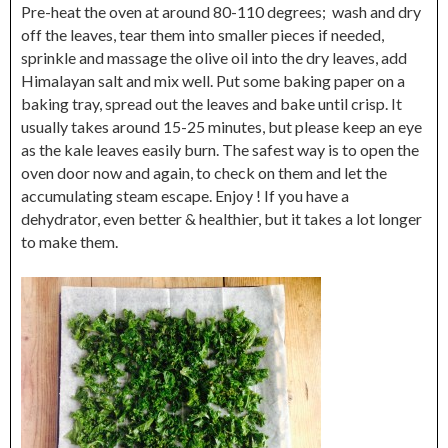
Pre-heat the oven at around 80-110 degrees; wash and dry
off the leaves, tear them into smaller pieces if needed,
sprinkle and massage the olive oil into the dry leaves, add
Himalayan salt and mix well. Put some baking paper on a
baking tray, spread out the leaves and bake until crisp. It
usually takes around 15-25 minutes, but please keep an eye
as the kale leaves easily burn. The safest way is to open the
oven door now and again, to check on them and let the
accumulating steam escape. Enjoy ! If you have a
dehydrator, even better & healthier, but it takes a lot longer
to make them.