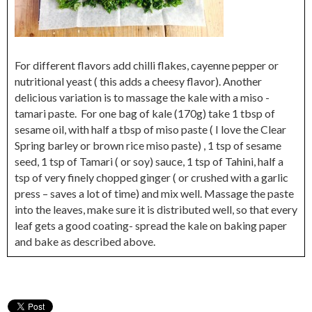
For different flavors add chilli flakes, cayenne pepper or
nutritional yeast ( this adds a cheesy flavor). Another
delicious variation is to massage the kale with a miso -
tamari paste. For one bag of kale (170g) take 1 tbsp of
sesame oil, with half a tbsp of miso paste ( I love the Clear
Spring barley or brown rice miso paste) , 1 tsp of sesame
seed, 1 tsp of Tamari ( or soy) sauce, 1 tsp of Tahini, half a
tsp of very finely chopped ginger ( or crushed with a garlic
press – saves a lot of time) and mix well. Massage the paste
into the leaves, make sure it is distributed well, so that every
leaf gets a good coating- spread the kale on baking paper
and bake as described above.