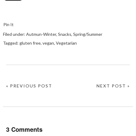
Pin It
Filed under:
Autmun-Winter
,
Snacks
,
Spring/Summer
Tagged:
gluten free
,
vegan
,
Vegetarian
« PREVIOUS POST
NEXT POST »
3 Comments