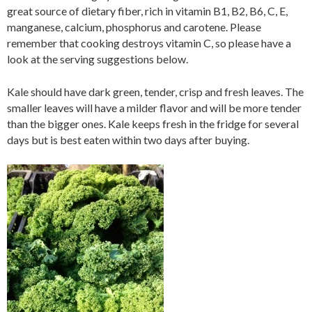
great source of dietary fiber, rich in vitamin B1, B2, B6, C, E,
manganese, calcium, phosphorus and carotene. Please
remember that cooking destroys vitamin C, so please have a
look at the serving suggestions below.
Kale should have dark green, tender, crisp and fresh leaves. The
smaller leaves will have a milder flavor and will be more tender
than the bigger ones. Kale keeps fresh in the fridge for several
days but is best eaten within two days after buying.