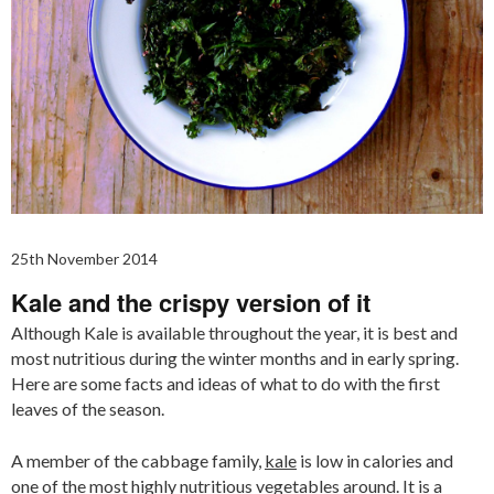
25th November 2014
Kale and the crispy version of it
Although Kale is available throughout the year, it is best and
most nutritious during the winter months and in early spring.
Here are some facts and ideas of what to do with the first
leaves of the season.
A member of the cabbage family,
kale
is low in calories and
one of the most highly nutritious vegetables around. It is a