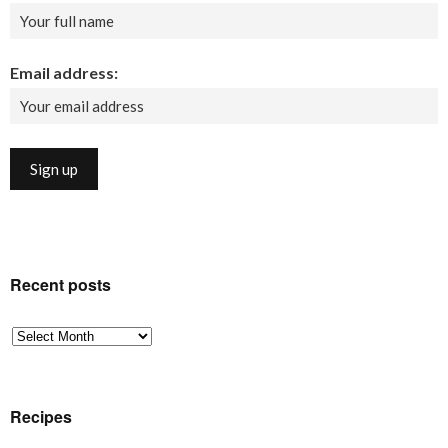
Email address:
Recent posts
Recent
posts
Recipes