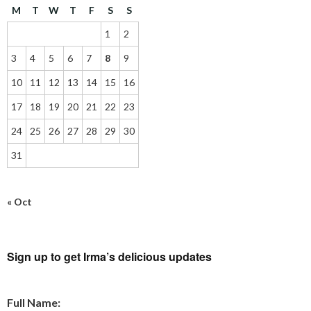
M
T
W
T
F
S
S
1
2
3
4
5
6
7
8
9
10
11
12
13
14
15
16
17
18
19
20
21
22
23
24
25
26
27
28
29
30
31
« Oct
Sign up to get Irma’s delicious updates
Full Name: