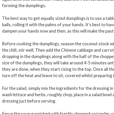
forming the dumplings.
The best way to get equally sized dumplings is to use a tab
balls, rolling it with the palms of your hands. It’s best to h
dampen your hands now and then, as this will make the paste
Before cooking the dumplings, season the coconut stock wit
the chili, stir well. Then add the Chinese cabbage and carr
dropping in the dumplings along with the half of the chopp
size of the dumplings, they will take around 4-5 minutes unt
they are done, when they start rising to the top. Once all th
turn off the heat and leave to sit, covered whilst preparing 
For the salad, simply mix the ingredients for the dressing in
wash lettuce and herbs, roughly chop, place in a salad bowl
dressing juct before serving.
Serve the soup garnished with freshly chopped coriander, spri