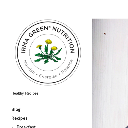
Healthy Recipes
Blog
Recipes
Breakfast