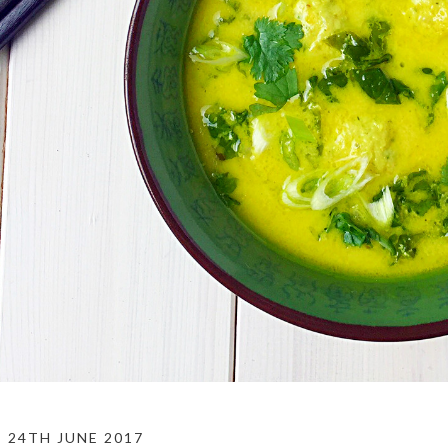
24TH JUNE 2017