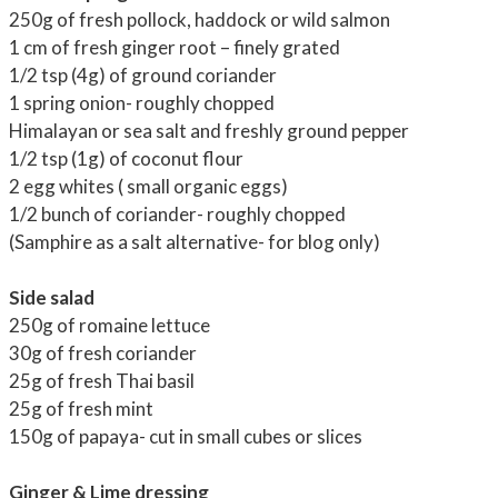
250g of fresh pollock, haddock or wild salmon
1 cm of fresh ginger root – finely grated
1/2 tsp (4g) of ground coriander
1 spring onion- roughly chopped
Himalayan or sea salt and freshly ground pepper
1/2 tsp (1g) of coconut flour
2 egg whites ( small organic eggs)
1/2 bunch of coriander- roughly chopped
(Samphire as a salt alternative- for blog only)
Side salad
250g of romaine lettuce
30g of fresh coriander
25g of fresh Thai basil
25g of fresh mint
150g of papaya- cut in small cubes or slices
Ginger & Lime dressing