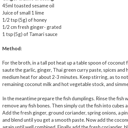
45ml toasted sesame oil
Juice of small 1 lime
1/2 tsp (5g) of honey
1/2 cm fresh ginger- grated
1 tsp (5g) of Tamari sauce
Method:
For the broth, in a tall pot heat up a table spoon of coconut
saute the garlic, ginger, Thai green curry paste, spices and 
medium heat for about 2-3 minutes. Keep stirring, as to not
remaining coconut milk and hot vegetable stock, and simme
In the meantime prepare the fish dumplings. Rinse the fish w
remove any fish bones. Then simply cut the fish into cubes 
Add the fresh ginger, ground coriander, spring onions, a pin
and blend until you get a smooth paste. Now add the coconu
again until well combined. Finally add the fresh coriander, 