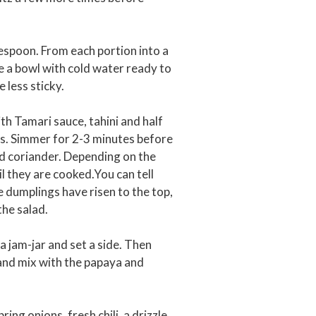
lespoon. From each portion into a
ave a bowl with cold water ready to
 less sticky.
h Tamari sauce, tahini and half
ots. Simmer for 2-3 minutes before
ed coriander. Depending on the
il they are cooked.You can tell
e dumplings have risen to the top,
the salad.
 a jam-jar and set a side. Then
 and mix with the papaya and
ng onions, fresh chili, a drizzle