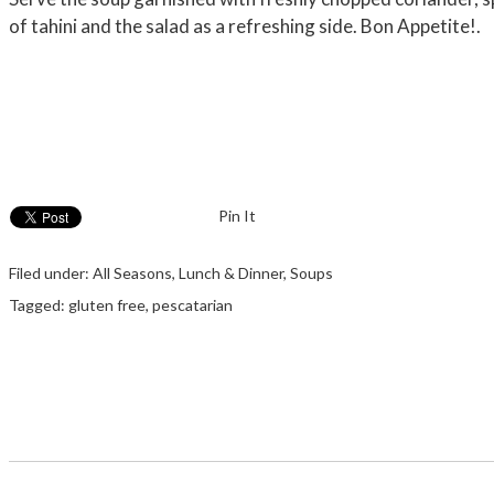
of tahini and the salad as a refreshing side. Bon Appetite!.
Pin It
Filed under:
All Seasons
,
Lunch & Dinner
,
Soups
Tagged:
gluten free
,
pescatarian