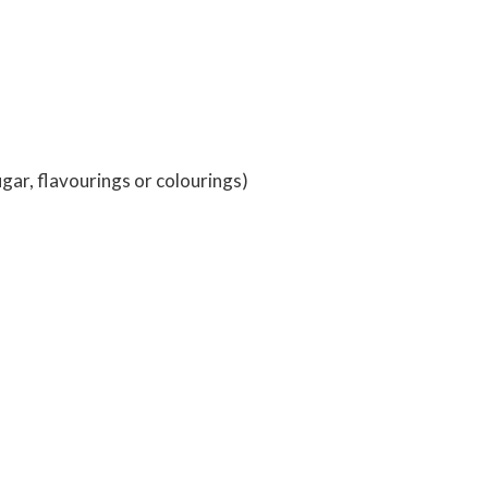
ugar, flavourings or colourings)