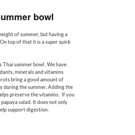
 summer bowl
e height of summer, but having a
n top of that it is a super quick
his Thai summer bowl . We have
idants, minerals and vitamins
rrots bring a good amount of
ally during the summer. Adding the
lps preserve the vitamins. If you
g papaya salad. It does not only
help support digestion.