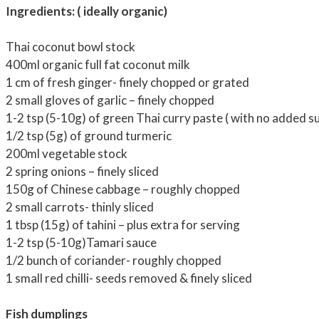
Ingredients: ( ideally organic)
Thai coconut bowl stock
400ml organic full fat coconut milk
1 cm of fresh ginger- finely chopped or grated
2 small gloves of garlic – finely chopped
1-2 tsp (5-10g) of green Thai curry paste ( with no added s
1/2 tsp (5g) of ground turmeric
200ml vegetable stock
2 spring onions – finely sliced
150g of Chinese cabbage – roughly chopped
2 small carrots- thinly sliced
1 tbsp (15g) of tahini – plus extra for serving
1-2 tsp (5-10g)Tamari sauce
1/2 bunch of coriander- roughly chopped
1 small red chilli- seeds removed & finely sliced
Fish dumplings