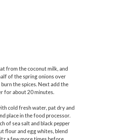
 fat from the coconut milk, and
half of the spring onions over
 burn the spices. Next add the
r for about 20 minutes.
ith cold fresh water, pat dry and
and place in the food processor.
ch of sea salt and black pepper
t flour and egg whites, blend
blitz a few more times before