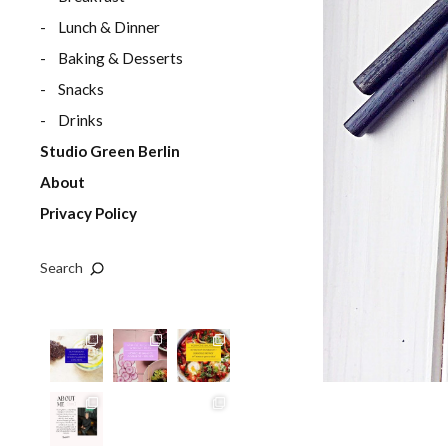
Lunch & Dinner
Baking & Desserts
Snacks
Drinks
Studio Green Berlin
About
Privacy Policy
Search