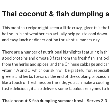
Thai coconut & fish dumpling
This month’s recipe might seem a little crazy, given it is th
hot soup in hot weather can actually help you to cool down. O
and easy lunch or dinner option for a hot summers day.
There are a number of nutritional highlights featuring in t
good proteins and omega 3 fats from the fresh fish, antiox
from the herbs and spices, and the Chinese cabbage and ca
vitamin A and C, which our skin will be grateful for, especi
greens and herbs towards the end of the cooking process he
like a touch of freshness on the side, you can make a coolin
taste delicious , it also delivers some fabulous enzymes to 
Thai coconut & fish dumpling summer bowl – Serves 2-3