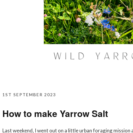
1ST SEPTEMBER 2023
How to make Yarrow Salt
Last weekend, I went out on a little urban foraging mission 