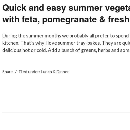
Quick and easy summer vegeta
with feta, pomegranate & fresh
During the summer months we probably all prefer to spend 
kitchen. That’s why I love summer tray-bakes. They are qui
delicious hot or cold. Add a bunch of greens, herbs and 
Share
Filed under:
Lunch & Dinner