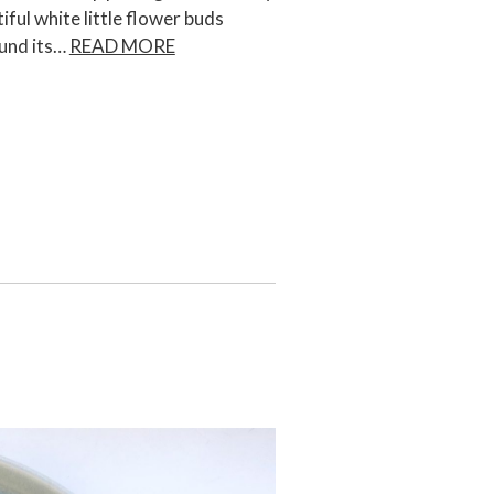
iful white little flower buds
ound its…
READ MORE