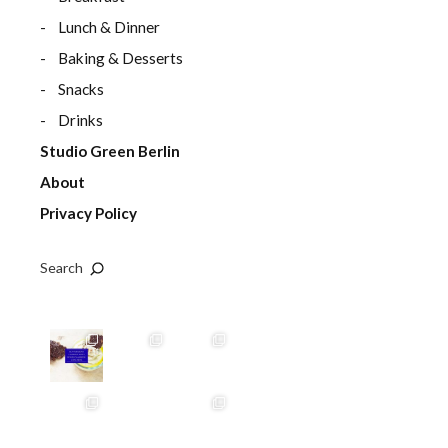
Lunch & Dinner
Baking & Desserts
Snacks
Drinks
Studio Green Berlin
About
Privacy Policy
Search