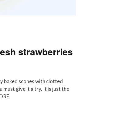
resh strawberries
y baked scones with clotted
ust give it a try. It is just the
ORE