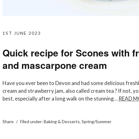
1ST JUNE 2023
Quick recipe for Scones with f
and mascarpone cream
Have you ever been to Devon and had some delicious freshl
cream and strawberry jam, also called cream tea ? If not, you m
best, especially after a long walk on the stunning…
READ M
Share
Filed under:
Baking & Desserts
,
Spring/Summer