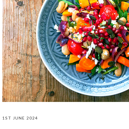
1ST JUNE 2024