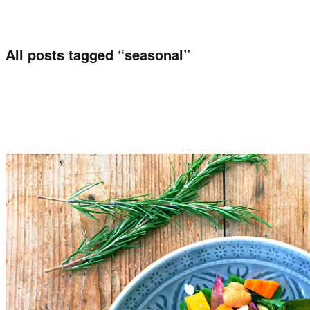
All posts tagged “
seasonal
”