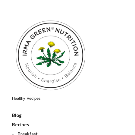
Healthy Recipes
Blog
Recipes
Breakfast