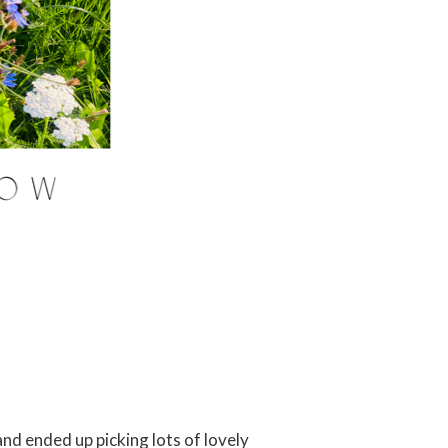
and ended up picking lots of lovely