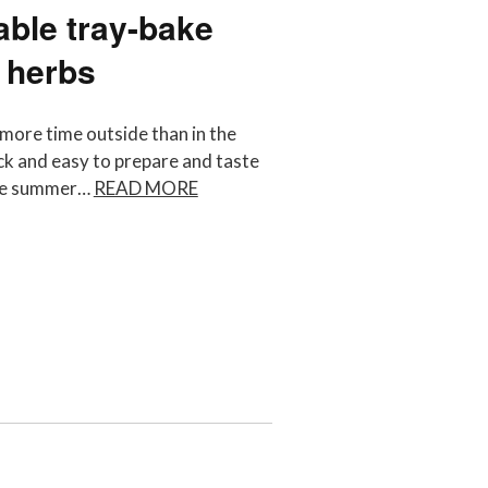
ble tray-bake
 herbs
more time outside than in the
ck and easy to prepare and taste
some summer…
READ MORE