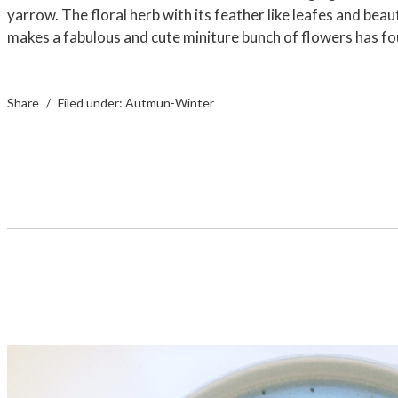
yarrow. The floral herb with its feather like leafes and beaut
makes a fabulous and cute miniture bunch of flowers has f
Share
Filed under:
Autmun-Winter