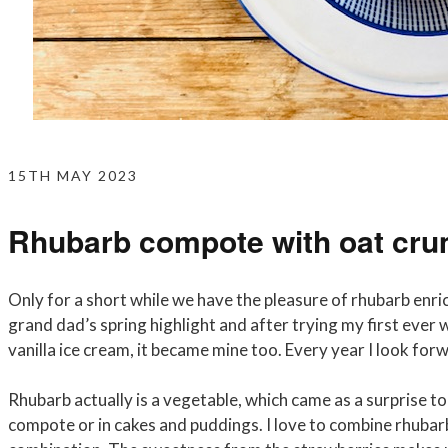
15TH MAY 2023
Rhubarb compote with oat cru
Only for a short while we have the pleasure of rhubarb enric
grand dad’s spring highlight and after trying my first eve
vanilla ice cream, it became mine too. Every year I look for
Rhubarb actually is a vegetable, which came as a surprise to
compote or in cakes and puddings. I love to combine rhubarb