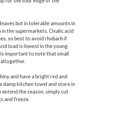
p for the sour edge of the
 leaves but in tolerable amounts in
n in the supermarkets. Oxalic acid
es, so best to avoid rhubarb if
cid load is lowest in the young
 is important to note that small
altogether.
shiny and have a bright red and
a damp kitchen towel and store in
to extend the season, simply cut
ags and freeze.