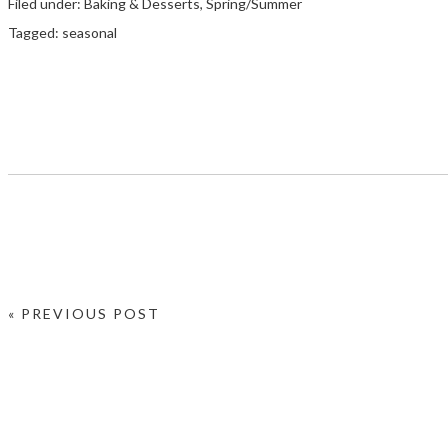
Filed under:
Baking & Desserts
,
Spring/Summer
Tagged:
seasonal
« PREVIOUS POST