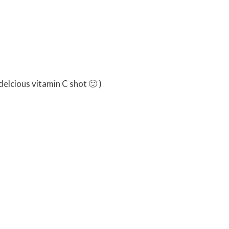
ghly chopped
 delcious vitamin C shot 🙂 )
 almonds
oats
t flour
sugar
y seeds