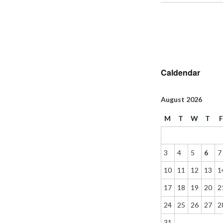
Caldendar
August 2026
M
T
W
T
3
4
5
6
7
10
11
12
13
1
17
18
19
20
2
24
25
26
27
2
31