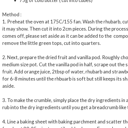
75g of cold butter ( cut into cubes)
Method :
1. Preheat the oven at 175C/155 fan. Wash the rhubarb, cu
it may show. Then cut it into 2cm pieces. During the process
comes off, please set aside as it can be added to the comp
remove the little green tops, cut into quarters.
2. Next, prepare the dried fruit and vanilla pod. Roughly cho
medium size pot. Cut the vanilla pod in half, scrape out the
fruit. Add orange juice, 2tbsp of water, rhubarb and strawbe
for 6-8 minutes until the rhbuarb is soft but still keeps its 
aside.
3. To make the crumble, simply place the dry ingredients in
rub into the dry ingredients until you get a breadcrumb like 
4. Line a baking sheet with baking parchment and scatter t