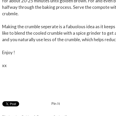
for about 20-25 minutes until golden brown. For and even b
halfway through the baking process. Serve the compote wi
crubmle.
Making the crumble seperate is a fabuolous idea as it keeps 
like to blend the cooled crumble with a spice grinder to get a
and you naturally use less of the crumble, which helps red
Enjoy !
xx
Pin It