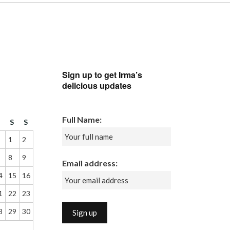
Sign up to get Irma’s
delicious updates
Full Name:
F
S
S
1
2
8
9
Email address:
4
15
16
1
22
23
8
29
30