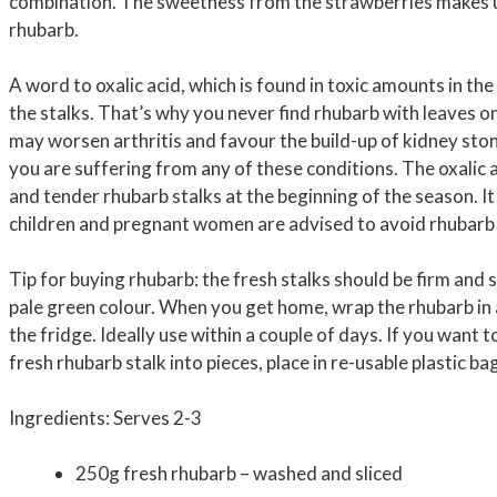
combination. The sweetness from the strawberries makes u
rhubarb.
A word to oxalic acid, which is found in toxic amounts in the
the stalks. That’s why you never find rhubarb with leaves o
may worsen arthritis and favour the build-up of kidney ston
you are suffering from any of these conditions. The oxalic a
and tender rhubarb stalks at the beginning of the season. It
children and pregnant women are advised to avoid rhubarb 
Tip for buying rhubarb: the fresh stalks should be firm and 
pale green colour. When you get home, wrap the rhubarb in 
the fridge. Ideally use within a couple of days. If you want 
fresh rhubarb stalk into pieces, place in re-usable plastic b
Ingredients: Serves 2-3
250g fresh rhubarb – washed and sliced