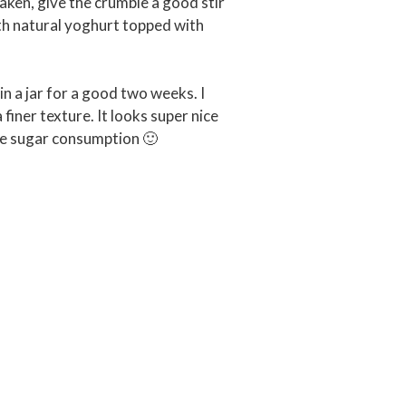
aken, give the crumble a good stir
th natural yoghurt topped with
in a jar for a good two weeks. I
 finer texture. It looks super nice
uce sugar consumption 🙂