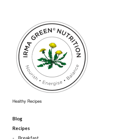
Healthy Recipes
Blog
Recipes
Breakfast