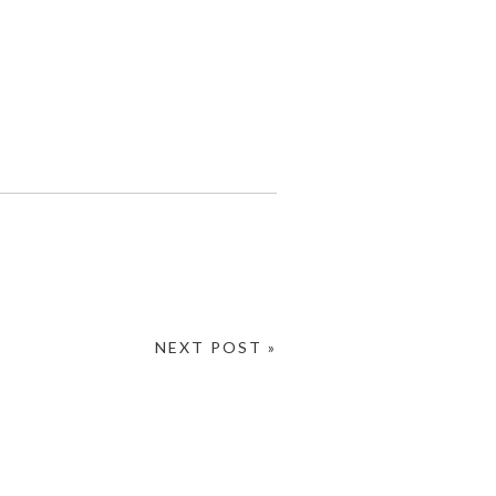
NEXT POST »