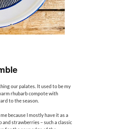
mble
hing our palates. It used to be my
r warm rhubarb compote with
ward to the season.
 me because I mostly have it as a
 and strawberries – such a classic