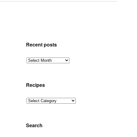
Recent posts
Recent
posts
Recipes
Recipes
Search