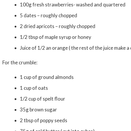
100g fresh strawberries- washed and quartered
5 dates – roughly chopped
2 dried apricots – rou
1/2 tbsp of maple syrup or honey
Juice of 1/2 an orange ( the rest of the juice make a
For the crumble:
1 cup of ground
1 cup of 
1/2 cup of spel
35g brown 
2 tbsp of popp