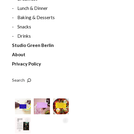
Lunch & Dinner
Baking & Desserts
Snacks
Drinks
Studio Green Berlin
About
Privacy Policy
Search