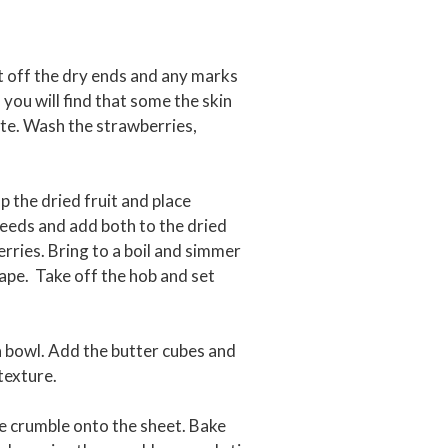
t off the dry ends and any marks
 you will find that some the skin
ote. Wash the strawberries,
p the dried fruit and place
 seeds and add both to the dried
rries. Bring to a boil and simmer
shape. Take off the hob and set
 a bowl. Add the butter cubes and
texture.
he crumble onto the sheet. Bake