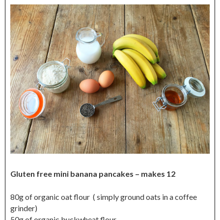
Gluten free mini banana pancakes – makes 12
80g of organic oat flour ( simply ground oats in a coffee
grinder)
50g of organic buckwheat flour