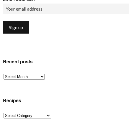
Recent posts
Recent
posts
Recipes
Recipes