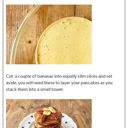
Cut a couple of bananas into equally slim slices and set
aside, you will need these to layer your pancakes as you
stack them into a small tower.