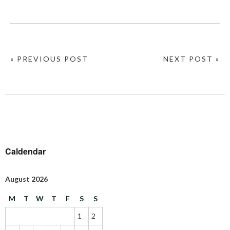
« PREVIOUS POST
NEXT POST »
Caldendar
August 2026
M
T
W
T
F
S
S
1
2