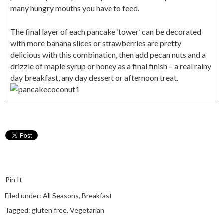
many hungry mouths you have to feed.
The final layer of each pancake ‘tower’ can be decorated
with more banana slices or strawberries are pretty
delicious with this combination, then add pecan nuts and a
drizzle of maple syrup or honey as a final finish – a real rainy
day breakfast, any day dessert or afternoon treat.
Pin It
Filed under:
All Seasons
,
Breakfast
Tagged:
gluten free
,
Vegetarian