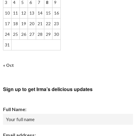
3
4
5
6
7
8
9
10
11
12
13
14
15
16
17
18
19
20
21
22
23
24
25
26
27
28
29
30
31
« Oct
Sign up to get Irma’s delicious updates
Full Name:
Email address: