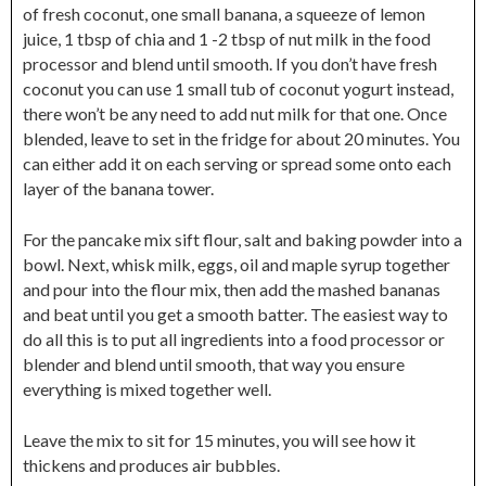
of fresh coconut, one small banana, a squeeze of lemon
juice, 1 tbsp of chia and 1 -2 tbsp of nut milk in the food
processor and blend until smooth. If you don’t have fresh
coconut you can use 1 small tub of coconut yogurt instead,
there won’t be any need to add nut milk for that one. Once
blended, leave to set in the fridge for about 20 minutes. You
can either add it on each serving or spread some onto each
layer of the banana tower.
For the pancake mix sift flour, salt and baking powder into a
bowl. Next, whisk milk, eggs, oil and maple syrup together
and pour into the flour mix, then add the mashed bananas
and beat until you get a smooth batter. The easiest way to
do all this is to put all ingredients into a food processor or
blender and blend until smooth, that way you ensure
everything is mixed together well.
Leave the mix to sit for 15 minutes, you will see how it
thickens and produces air bubbles.