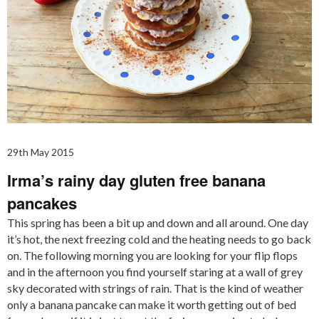
29th May 2015
Irma’s rainy day gluten free banana
pancakes
This spring has been a bit up and down and all around. One day
it’s hot, the next freezing cold and the heating needs to go back
on. The following morning you are looking for your flip flops
and in the afternoon you find yourself staring at a wall of grey
sky decorated with strings of rain. That is the kind of weather
only a banana pancake can make it worth getting out of bed