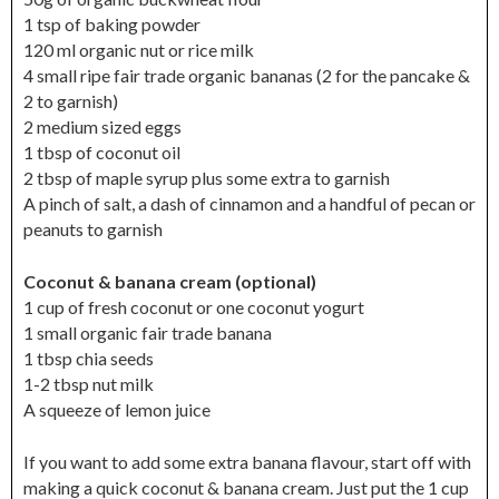
1 tsp of baking powder
120 ml organic nut or rice milk
4 small ripe fair trade organic bananas (2 for the pancake &
2 to garnish)
2 medium sized eggs
1 tbsp of coconut oil
2 tbsp of maple syrup plus some extra to garnish
A pinch of salt, a dash of cinnamon and a handful of pecan or
peanuts to garnish
Coconut & banana cream (optional)
1 cup of fresh coconut or one coconut yogurt
1 small organic fair trade banana
1 tbsp chia seeds
1-2 tbsp nut milk
A squeeze of lemon juice
If you want to add some extra banana flavour, start off with
making a quick coconut & banana cream. Just put the 1 cup