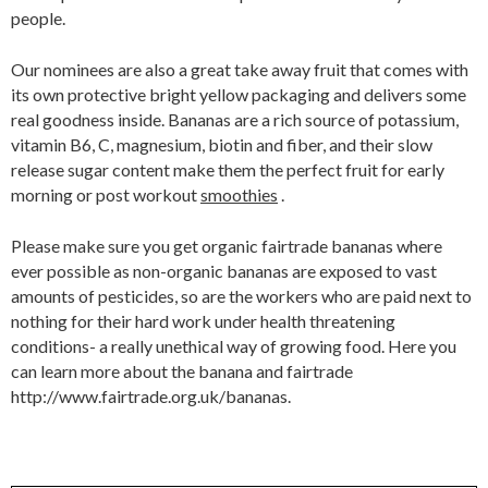
people.
Our nominees are also a great take away fruit that comes with
its own protective bright yellow packaging and delivers some
real goodness inside. Bananas are a rich source of potassium,
vitamin B6, C, magnesium, biotin and fiber, and their slow
release sugar content make them the perfect fruit for early
morning or post workout
smoothies
.
Please make sure you get organic fairtrade bananas where
ever possible as non-organic bananas are exposed to vast
amounts of pesticides, so are the workers who are paid next to
nothing for their hard work under health threatening
conditions- a really unethical way of growing food. Here you
can learn more about the banana and fairtrade
http://www.fairtrade.org.uk/bananas.