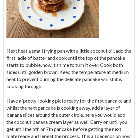
Next heat a small frying pan with a little coconut oil, add the
first ladle of batter and cook until the top of the pancake
starts to bubble, now it’s time to turn it over. Cook both
sides until golden brown. Keep the temperature at medium
heat to prevent burning the delicate pancake whilst it is
cooking through.
Have a ‘pretty’ looking plate ready for the first pancake and
whilst the next pancake is cooking away, add a layer of
banana slices around the outer circle, here you would add
the coconut banana cream layer as well. Carry on until you
get until the 6th or 7th pancake before getting the next
plate ready and repeat the process. This all depends on how