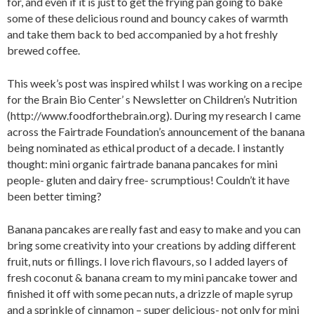
for, and even if it is just to get the frying pan going to bake
some of these delicious round and bouncy cakes of warmth
and take them back to bed accompanied by a hot freshly
brewed coffee.
This week’s post was inspired whilst I was working on a recipe
for the Brain Bio Center’ s Newsletter on Children’s Nutrition
(http://www.foodforthebrain.org). During my research I came
across the Fairtrade Foundation’s announcement of the banana
being nominated as ethical product of a decade. I instantly
thought: mini organic fairtrade banana pancakes for mini
people- gluten and dairy free- scrumptious! Couldn’t it have
been better timing?
Banana pancakes are really fast and easy to make and you can
bring some creativity into your creations by adding different
fruit, nuts or fillings. I love rich flavours, so I added layers of
fresh coconut & banana cream to my mini pancake tower and
finished it off with some pecan nuts, a drizzle of maple syrup
and a sprinkle of cinnamon – super delicious- not only for mini