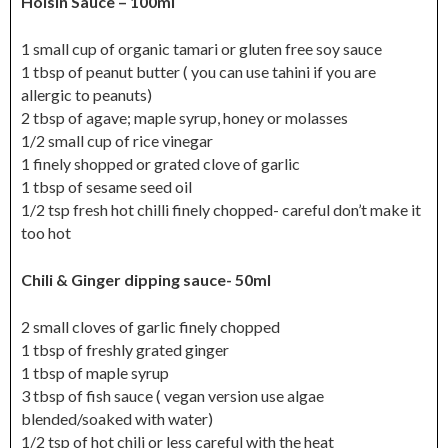
Hoisin Sauce – 100ml
1 small cup of organic tamari or gluten free soy sauce
1 tbsp of peanut butter ( you can use tahini if you are
allergic to peanuts)
2 tbsp of agave; maple syrup, honey or molasses
1/2 small cup of rice vinegar
1 finely shopped or grated clove of garlic
1 tbsp of sesame seed oil
1/2 tsp fresh hot chilli finely chopped- careful don’t make it
too hot
Chili & Ginger dipping sauce- 50ml
2 small cloves of garlic finely chopped
1 tbsp of freshly grated ginger
1 tbsp of maple syrup
3 tbsp of fish sauce ( vegan version use algae
blended/soaked with water)
1/2 tsp of hot chili or less careful with the heat