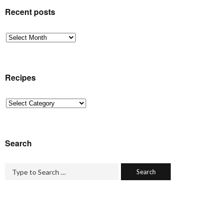
Recent posts
Recent
posts
Recipes
Recipes
Search