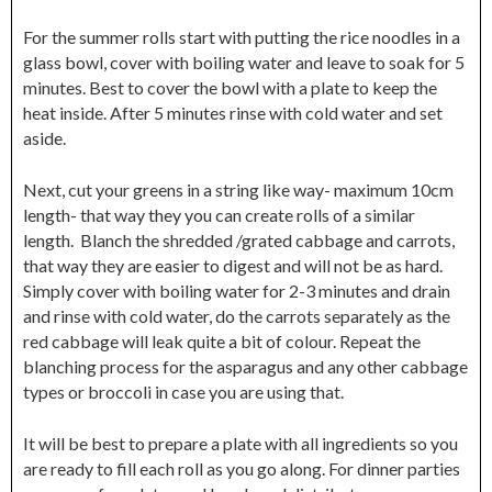
For the summer rolls start with putting the rice noodles in a
glass bowl, cover with boiling water and leave to soak for 5
minutes. Best to cover the bowl with a plate to keep the
heat inside. After 5 minutes rinse with cold water and set
aside.
Next, cut your greens in a string like way- maximum 10cm
length- that way they you can create rolls of a similar
length. Blanch the shredded /grated cabbage and carrots,
that way they are easier to digest and will not be as hard.
Simply cover with boiling water for 2-3 minutes and drain
and rinse with cold water, do the carrots separately as the
red cabbage will leak quite a bit of colour. Repeat the
blanching process for the asparagus and any other cabbage
types or broccoli in case you are using that.
It will be best to prepare a plate with all ingredients so you
are ready to fill each roll as you go along. For dinner parties