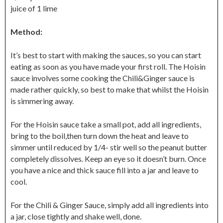
juice of 1 lime
Method:
It’s best to start with making the sauces, so you can start
eating as soon as you have made your first roll. The Hoisin
sauce involves some cooking the Chili&Ginger sauce is
made rather quickly, so best to make that whilst the Hoisin
is simmering away.
For the Hoisin sauce take a small pot, add all ingredients,
bring to the boil,then turn down the heat and leave to
simmer until reduced by 1/4- stir well so the peanut butter
completely dissolves. Keep an eye so it doesn’t burn. Once
you have a nice and thick sauce fill into a jar and leave to
cool.
For the Chili & Ginger Sauce, simply add all ingredients into
a jar, close tightly and shake well, done.