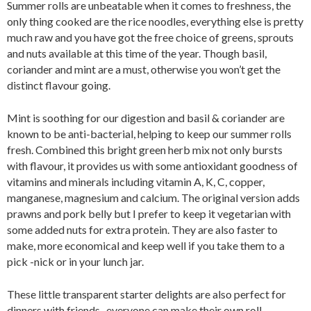
Summer rolls are unbeatable when it comes to freshness, the
only thing cooked are the rice noodles, everything else is pretty
much raw and you have got the free choice of greens, sprouts
and nuts available at this time of the year. Though basil,
coriander and mint are a must, otherwise you won’t get the
distinct flavour going.
Mint is soothing for our digestion and basil & coriander are
known to be anti-bacterial, helping to keep our summer rolls
fresh. Combined this bright green herb mix not only bursts
with flavour, it provides us with some antioxidant goodness of
vitamins and minerals including vitamin A, K, C, copper,
manganese, magnesium and calcium. The original version adds
prawns and pork belly but I prefer to keep it vegetarian with
some added nuts for extra protein. They are also faster to
make, more economical and keep well if you take them to a
pick -nick or in your lunch jar.
These little transparent starter delights are also perfect for
dinners with friends- everyone can make their own roll-