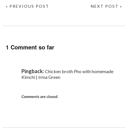
« PREVIOUS POST
NEXT POST »
1 Comment so far
Pingback:
Chicken broth Pho with homemade
Kimchi | Irma Green
Comments are closed.