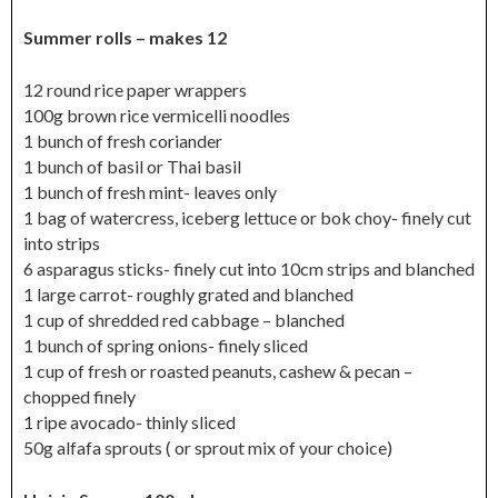
Summer rolls – makes 12
12 round rice paper wrappers
100g brown rice vermicelli noodles
1 bunch of fresh coriander
1 bunch of basil or Thai basil
1 bunch of fresh mint- leaves only
1 bag of watercress, iceberg lettuce or bok choy- finely cut
into strips
6 asparagus sticks- finely cut into 10cm strips and blanched
1 large carrot- roughly grated and blanched
1 cup of shredded red cabbage – blanched
1 bunch of spring onions- finely sliced
1 cup of fresh or roasted peanuts, cashew & pecan –
chopped finely
1 ripe avocado- thinly sliced
50g alfafa sprouts ( or sprout mix of your choice)