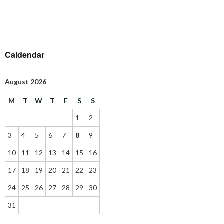
Caldendar
August 2026
M
T
W
T
F
S
S
1
2
3
4
5
6
7
8
9
10
11
12
13
14
15
16
17
18
19
20
21
22
23
24
25
26
27
28
29
30
31