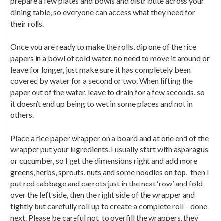
prepare a few plates and bowls and distribute across your
dining table, so everyone can access what they need for
their rolls.
Once you are ready to make the rolls, dip one of the rice
papers in a bowl of cold water, no need to move it around or
leave for longer, just make sure it has completely been
covered by water for a second or two. When lifting the
paper out of the water, leave to drain for a few seconds, so
it doesn’t end up being to wet in some places and not in
others.
Place a rice paper wrapper on a board and at one end of the
wrapper put your ingredients. I usually start with asparagus
or cucumber, so I get the dimensions right and add more
greens, herbs, sprouts, nuts and some noodles on top, then I
put red cabbage and carrots just in the next ‘row’ and fold
over the left side, then the right side of the wrapper and
tightly but carefully roll up to create a complete roll – done
next. Please be careful not to overfill the wrappers, they