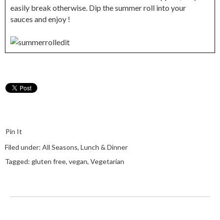
easily break otherwise. Dip the summer roll into your
sauces and enjoy !
Pin It
Filed under:
All Seasons
,
Lunch & Dinner
Tagged:
gluten free
,
vegan
,
Vegetarian