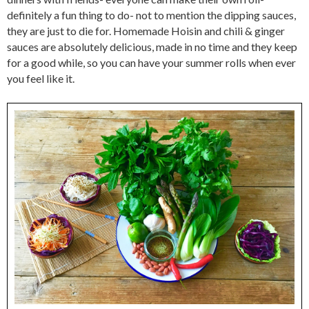
definitely a fun thing to do- not to mention the dipping sauces,
they are just to die for. Homemade Hoisin and chili & ginger
sauces are absolutely delicious, made in no time and they keep
for a good while, so you can have your summer rolls when ever
you feel like it.