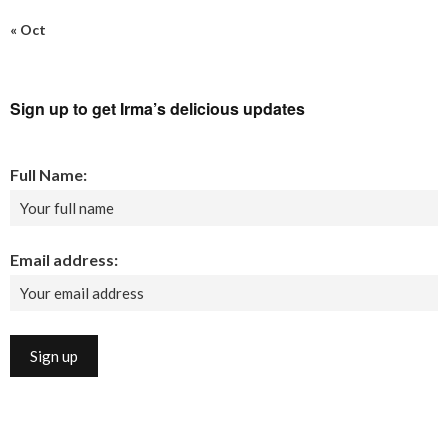
« Oct
Sign up to get Irma’s delicious updates
Full Name:
Email address: