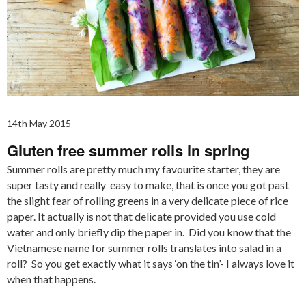
14th May 2015
Gluten free summer rolls in spring
Summer rolls are pretty much my favourite starter, they are
super tasty and really easy to make, that is once you got past
the slight fear of rolling greens in a very delicate piece of rice
paper. It actually is not that delicate provided you use cold
water and only briefly dip the paper in. Did you know that the
Vietnamese name for summer rolls translates into salad in a
roll? So you get exactly what it says ‘on the tin’- I always love it
when that happens.