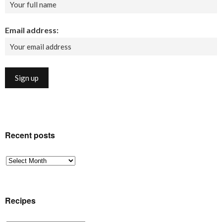
Email address:
Recent posts
Recent
posts
Recipes