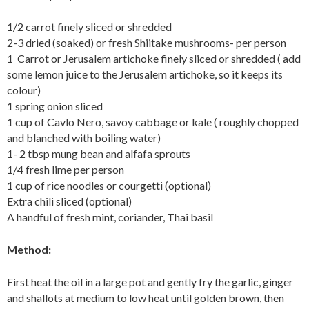
1/2 carrot finely sliced or shredded
2-3 dried (soaked) or fresh Shiitake mushrooms- per person
1 Carrot or Jerusalem artichoke finely sliced or shredded ( add
some lemon juice to the Jerusalem artichoke, so it keeps its
colour)
1 spring onion sliced
1 cup of Cavlo Nero, savoy cabbage or kale ( roughly chopped
and blanched with boiling water)
1- 2 tbsp mung bean and alfafa sprouts
1/4 fresh lime per person
1 cup of rice noodles or courgetti (optional)
Extra chili sliced (optional)
A handful of fresh mint, coriander, Thai basil
Method:
First heat the oil in a large pot and gently fry the garlic, ginger
and shallots at medium to low heat until golden brown, then