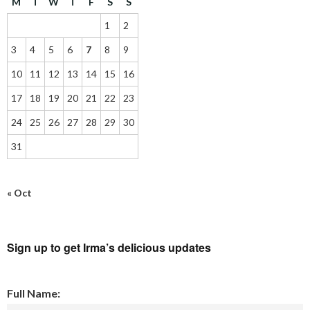
M
T
W
T
F
S
S
1
2
3
4
5
6
7
8
9
10
11
12
13
14
15
16
17
18
19
20
21
22
23
24
25
26
27
28
29
30
31
« Oct
Sign up to get Irma’s delicious updates
Full Name: