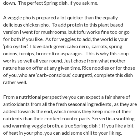
down. The perfect Spring dish, if you ask me.
A veggie pho is prepared a lot quicker than the equally
delicious
chicken pho
. To add protein to this plant based
version I went for mushrooms, but tofu works fine too or go
for both if you like. As for veggies to add, the world is your
‘pho oyster’. I love dark green calvo nero, carrots, spring
onions, turnips, broccoli or asparagus . This is why this soup
works so well all year round. Just chose from what mother
nature has on offer at any given time. Rice noodles or for those
of you, who are ‘carb-conscious’, courgetti, complete this dish
rather well.
From a nutritional perspective you can expect a fair share of
antioxidants from all the fresh seasonal ingredients , as they are
added towards the end, which means they keep more of their
nutrients than their cooked counter parts. Served in a soothing
and warming veggie broth, a true Spring dish ! If you like a bit
of heat in your pho, you can add some chili to your liking.