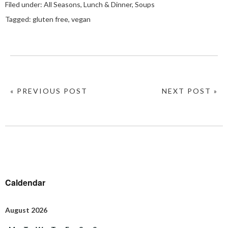
Filed under:
All Seasons
,
Lunch & Dinner
,
Soups
Tagged:
gluten free
,
vegan
« PREVIOUS POST
NEXT POST »
Caldendar
August 2026