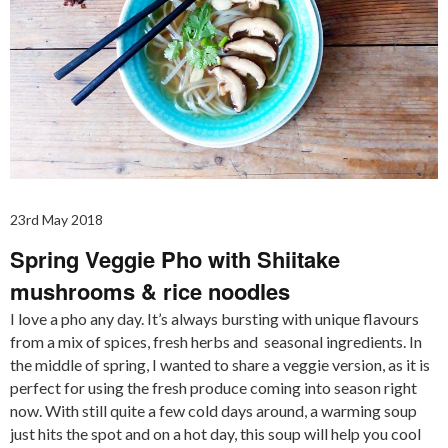
23rd May 2018
Spring Veggie Pho with Shiitake
mushrooms & rice noodles
I love a pho any day. It’s always bursting with unique flavours
from a mix of spices, fresh herbs and seasonal ingredients. In
the middle of spring, I wanted to share a veggie version, as it is
perfect for using the fresh produce coming into season right
now. With still quite a few cold days around, a warming soup
just hits the spot and on a hot day, this soup will help you cool