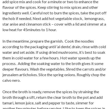
add spice mix and cook for a minute or two to enhance the
flavour of the spices. Keep stirring to mix spices and other
ingredients well. Careful not to burn the spices, take the pot off
the hob if needed. Next add hot vegetable stock, lemongrass,
star anise and cinnamon stick – cover with a lid and simmer at a
low heat for 45minutes to 1 hour.
In the meantime, prepare the garnish. Cook the noodles
according to the packaging until ‘al dente’, drain, rinse with cold
water and set aside. If using dried mushrooms, it’s best to soak
them in cold water for a few hours. Hot water speeds up the
process. Adding the soaking water to the broth gives it some
deeper flavours. Wash the vegetables. Shred the carrots and/or
jerusalem artichokes. Slice the spring onions. Roughly chop the
calvo nero.
Once the broth is ready, remove the spices by straining the
broth through a sift, return the clear broth to the pot and add
tamari, lemon juice, salt and pepper to taste, simmer for
another few minutes before serving. I like to keep the spices in