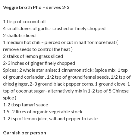
Veggie broth Pho – serves 2-3
1 tbsp of coconut oil
4 small cloves of garlic- crushed or finely chopped
2 shallots sliced
1 medium hot chili – pierced or cut in half for more heat (
remove seeds to control the heat )
2 stalks of lemon grass sliced
2-3 inches of ginger finely chopped
Spices : 2 whole star anise; 1 cinnamon stick; (spice mix: 1 tsp
of ground coriander , 1/2 tsp of ground fennel seeds, 1/2 tsp of
dried ginger, 2-3 ground black pepper corns, 1 ground clove, 1
tsp of coconut sugar- alternatively mix in 1-2 tsp of 5 Chinese
spice )
1-2 tbsp tamari sauce
1.5 -2 litres of organic vegetable stock
1-2 tsp of lemon juice, salt and pepper to taste
Garnish per person