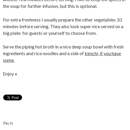
the soup for further infusion, but this is optional.
For extra freshness I usually prepare the other vegetables 10
minutes before serving. They also look super nice served on a
big plate for guests or yourself to choose from.
Serve the piping hot broth in a nice deep soup bowl with fresh
ingredients and rice noodles and a side of
kimchi, if you have
some.
Enjoy x
Pin It