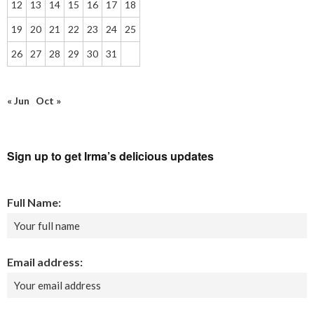
12
13
14
15
16
17
18
19
20
21
22
23
24
25
26
27
28
29
30
31
« Jun
Oct »
Sign up to get Irma’s delicious updates
Full Name:
Email address: