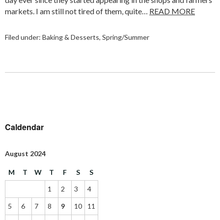
markets. I am still not tired of them, quite…
READ MORE
Filed under:
Baking & Desserts
,
Spring/Summer
Caldendar
August 2024
M
T
W
T
F
S
S
1
2
3
4
5
6
7
8
9
10
11