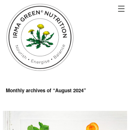
Monthly archives of “
August 2024
”