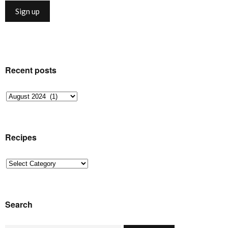
Recent posts
Recent
posts
Recipes
Recipes
Search