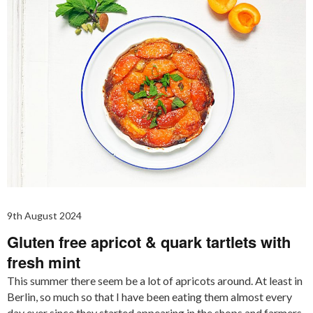
9th August 2024
Gluten free apricot & quark tartlets with
fresh mint
This summer there seem be a lot of apricots around. At least in
Berlin, so much so that I have been eating them almost every
day ever since they started appearing in the shops and farmers