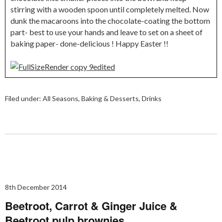
stirring with a wooden spoon until completely melted. Now
dunk the macaroons into the chocolate-coating the bottom
part- best to use your hands and leave to set on a sheet of
baking paper- done-delicious ! Happy Easter !!
Filed under:
All Seasons
,
Baking & Desserts
,
Drinks
8th December 2014
Beetroot, Carrot & Ginger Juice &
Beetroot pulp brownies