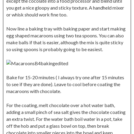
except the cocolate into a food processor and blend until
you get a nice gloopy and sticky texture. A handheld mixer
or whisk should work fine too.
Now line a baking tray with baking paper and start making
egg shaped macaroons using two tea spoons. You can also
make balls if that is easier, although the mix is quite sticky
so using spoons is probably going to be easiest.
Bake for 15-20 minutes ( I always try one after 15 minutes
to see if they are done). Leave to cool before coating the
macaroons with chocolate.
For the coating, melt chocolate over a hot water bath,
adding a small pinch of sea salt gives the chocolate coating
an extra twist. For the water bath boil water in a pot, take
off the hob and put a glass bowl on top, then break
chocolate into smaller pieces into the bowl and keep