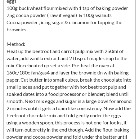
egg)
100g buckwheat flour mixed with 1 tsp of baking powder
75g cocoa powder ( raw if vegan) & 100g walnuts
Cocoa powder , icing sugar & cinnamon for topping the
brownies
Method:
Heat up the beetroot and carrot pulp mix with 250ml of
water, add vanilla extract and 2 tbsp of maple sirup to the
mix. Once heated up set a side. Pre-heat the oven at
160c/180c fan/gas4 and layer the brownie tin with baking
paper. Cut butter into small cubes, break the chocolate into
small pieces and put together with hot beetroot pulp and
soaked dates into a food processor or blender; blend until
smooth. Next mix eggs and sugar in a large bowl for around
2 minutes until it gets a foam like consistency. Now add the
beetroot chocolate mix and fold gently under the eggs
using a wooden spoon, this process is not one for looks, it
will turn out pretty in the end though. Add the flour, baking
powder and cocoa powder and fold under the batter until