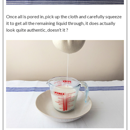
Once all is pored in, pick up the cloth and carefully squeeze
it to get all the remaining liquid through, it does actually
look quite authentic, doesn’t it ?