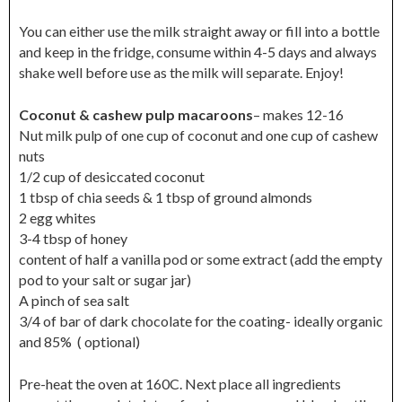
You can either use the milk straight away or fill into a bottle
and keep in the fridge, consume within 4-5 days and always
shake well before use as the milk will separate. Enjoy!
Coconut & cashew pulp macaroons
– makes 12-16
Nut milk pulp of one cup of coconut and one cup of cashew
nuts
1/2 cup of desiccated coconut
1 tbsp of chia seeds & 1 tbsp of ground almonds
2 egg whites
3-4 tbsp of honey
content of half a vanilla pod or some extract (add the empty
pod to your salt or sugar jar)
A pinch of sea salt
3/4 of bar of dark chocolate for the coating- ideally organic
and 85% ( optional)
Pre-heat the oven at 160C. Next place all ingredients