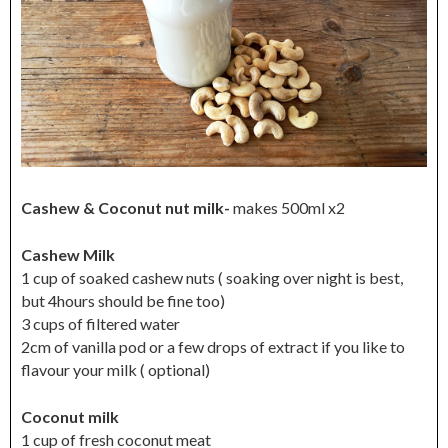
Cashew & Coconut nut milk-
makes 500ml x2
Cashew Milk
1 cup of soaked cashew nuts ( soaking over night is best,
but 4hours should be fine too)
3 cups of filtered water
2cm of vanilla pod or a few drops of extract if you like to
flavour your milk ( optional)
Coconut milk
1 cup of fresh coconut meat