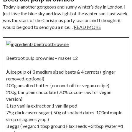
Today is another gorgeous and sunny winter’s day in London. I
just love the blue sky and low light of the winter sun. Last week
was the start of the Christmas party season and I thought it
would be good to send you a nice…
READ MORE
Beetroot pulp brownies – makes 12
Juice pulp of 3 medium sized beets & 4 carrots ( ginger
removed-optional)
100g unsalted butter (coconut oil for vegan recipe)
200g bar plain chocolate (70% cocoa- raw for vegan
version)
1 tsp vanilla extract or 1 vanilla pod
75g dark caster sugar ( 50g of soaked dates 100ml maple
sirup or agave syrup )
3 eggs ( vegan: 1 tbsp ground Flax seeds +3 tbsp Water =1