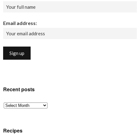
Email address:
Recent posts
Recent
posts
Recipes