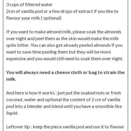
3 cups of filtered water
2cm of vanilla pod or a few drops of extract if you like to
flavour your milk ( optional)
If you want to make almond milk, please soak the almonds
over night and peel them as the skin would make the milk
quite bitter. You can also get already peeled almonds if you
want to save time peeling them but they will be more
expensive and you would still need to soak them over night.
You will always need a cheese cloth or bag to strain the
milk.
And here is how it works : just put the soaked nuts or fresh
coconut, water and optional the content of 2 cm of vanilla
pod into a blender and blend until you have a smoothie like
liquid.
Leftover tip : keep the piece vanilla pod and use it to flavour