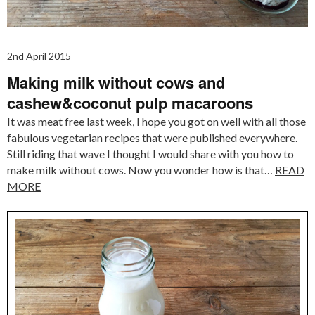
2nd April 2015
Making milk without cows and
cashew&coconut pulp macaroons
It was meat free last week, I hope you got on well with all those
fabulous vegetarian recipes that were published everywhere.
Still riding that wave I thought I would share with you how to
make milk without cows. Now you wonder how is that…
READ
MORE