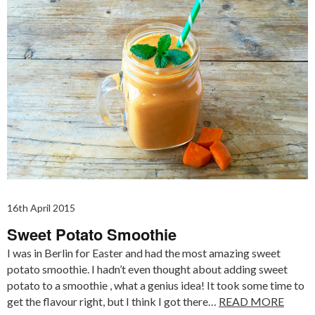
16th April 2015
Sweet Potato Smoothie
I was in Berlin for Easter and had the most amazing sweet
potato smoothie. I hadn’t even thought about adding sweet
potato to a smoothie , what a genius idea! It took some time to
get the flavour right, but I think I got there…
READ MORE