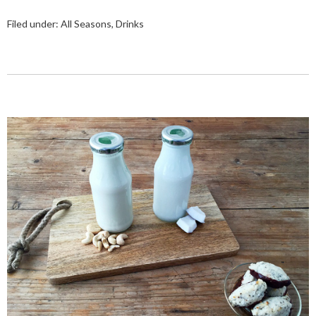
Filed under:
All Seasons
,
Drinks