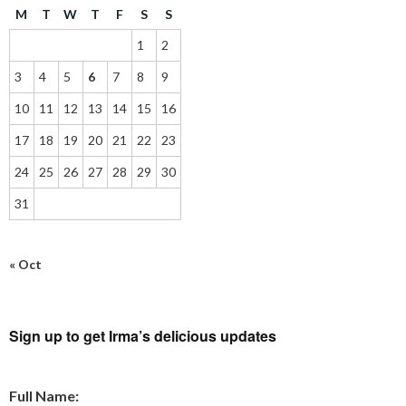
M
T
W
T
F
S
S
1
2
3
4
5
6
7
8
9
10
11
12
13
14
15
16
17
18
19
20
21
22
23
24
25
26
27
28
29
30
31
« Oct
Sign up to get Irma’s delicious updates
Full Name: