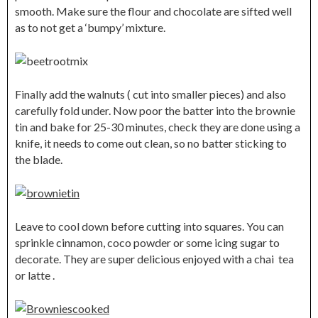
smooth. Make sure the flour and chocolate are sifted well
as to not get a ‘bumpy’ mixture.
Finally add the walnuts ( cut into smaller pieces) and also
carefully fold under. Now poor the batter into the brownie
tin and bake for 25-30 minutes, check they are done using a
knife, it needs to come out clean, so no batter sticking to
the blade.
Leave to cool down before cutting into squares. You can
sprinkle cinnamon, coco powder or some icing sugar to
decorate. They are super delicious enjoyed with a chai tea
or latte .