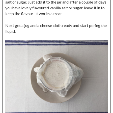
salt or sugar. Just add it to the jar and after a couple of days
you have lovely flavoured vanilla salt or sugar, leave it in to
keep the flavour- it works a treat.
Next get a jug and a cheese cloth ready and start poring the
liquid.