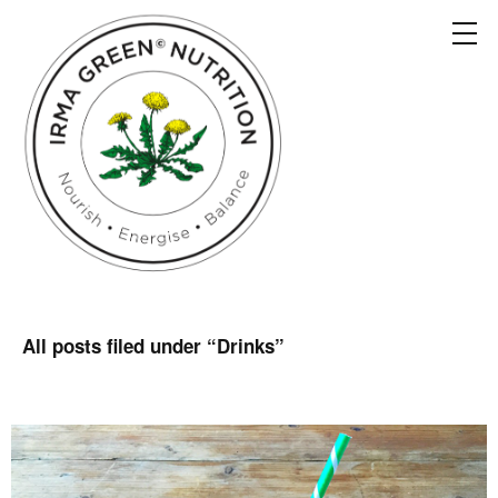
All posts filed under “
Drinks
”