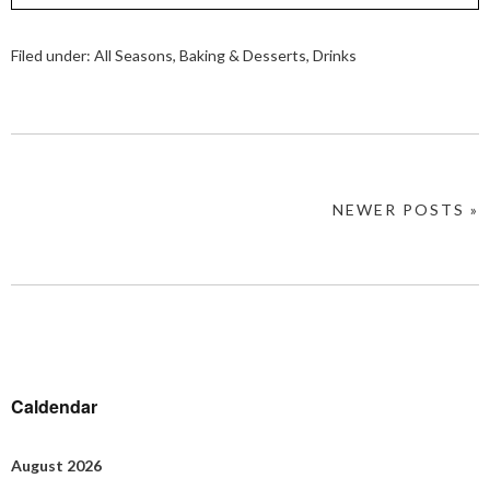
Filed under:
All Seasons
,
Baking & Desserts
,
Drinks
NEWER POSTS »
Caldendar
August 2026