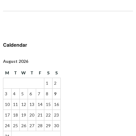
Caldendar
August 2026
M
T
W
T
F
S
S
1
2
3
4
5
6
7
8
9
10
11
12
13
14
15
16
17
18
19
20
21
22
23
24
25
26
27
28
29
30