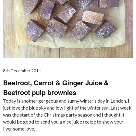
8th December 2014
Beetroot, Carrot & Ginger Juice &
Beetroot pulp brownies
Today is another gorgeous and sunny winter’s day in London. I
just love the blue sky and low light of the winter sun. Last week
was the start of the Christmas party season and I thought it
would be good to send you a nice juice recipe to show your
liver some love.