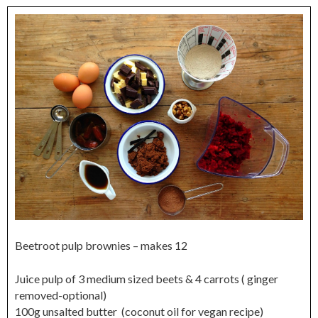
Beetroot pulp brownies – makes 12
Juice pulp of 3 medium sized beets & 4 carrots ( ginger
removed-optional)
100g unsalted butter (coconut oil for vegan recipe)