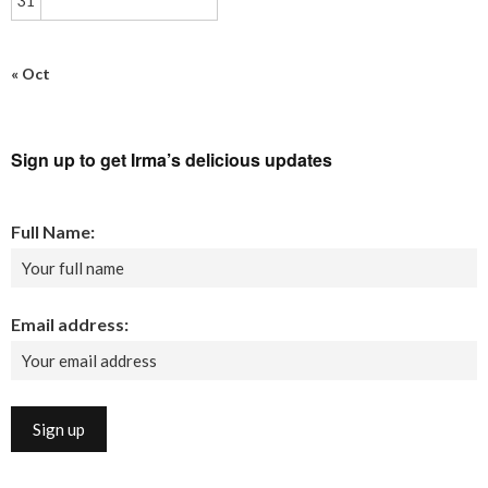
31
« Oct
Sign up to get Irma’s delicious updates
Full Name:
Email address: