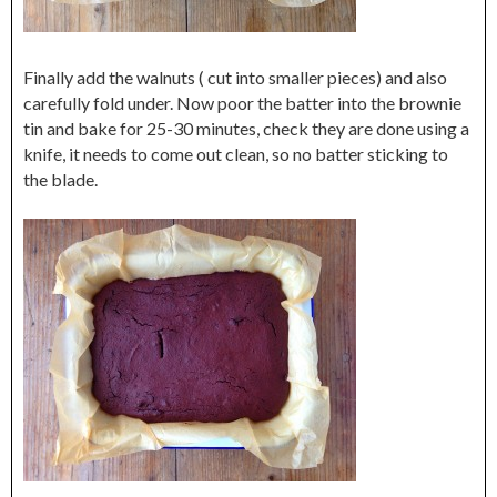
Finally add the walnuts ( cut into smaller pieces) and also
carefully fold under. Now poor the batter into the brownie
tin and bake for 25-30 minutes, check they are done using a
knife, it needs to come out clean, so no batter sticking to
the blade.