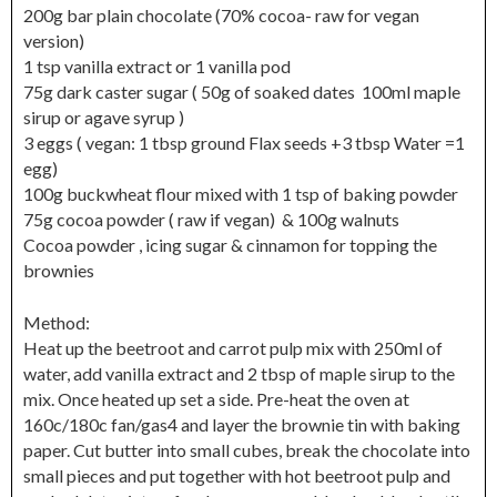
200g bar plain chocolate (70% cocoa- raw for vegan
version)
1 tsp vanilla extract or 1 vanilla pod
75g dark caster sugar ( 50g of soaked dates 100ml maple
sirup or agave syrup )
3 eggs ( vegan: 1 tbsp ground Flax seeds +3 tbsp Water =1
egg)
100g buckwheat flour mixed with 1 tsp of baking powder
75g cocoa powder ( raw if vegan) & 100g walnuts
Cocoa powder , icing sugar & cinnamon for topping the
brownies
Method:
Heat up the beetroot and carrot pulp mix with 250ml of
water, add vanilla extract and 2 tbsp of maple sirup to the
mix. Once heated up set a side. Pre-heat the oven at
160c/180c fan/gas4 and layer the brownie tin with baking
paper. Cut butter into small cubes, break the chocolate into
small pieces and put together with hot beetroot pulp and