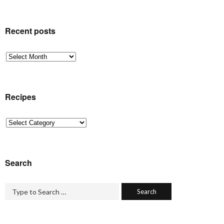
Recent posts
Recent
posts
Recipes
Recipes
Search