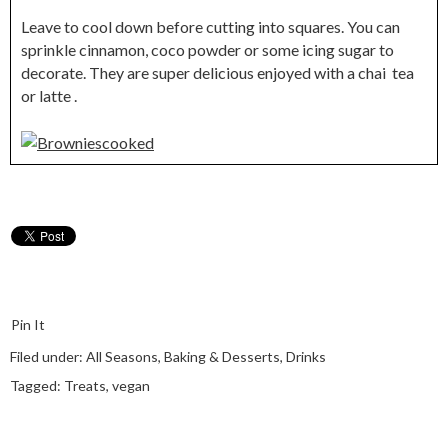
Leave to cool down before cutting into squares. You can
sprinkle cinnamon, coco powder or some icing sugar to
decorate. They are super delicious enjoyed with a chai tea
or latte .
Pin It
Filed under:
All Seasons
,
Baking & Desserts
,
Drinks
Tagged:
Treats
,
vegan