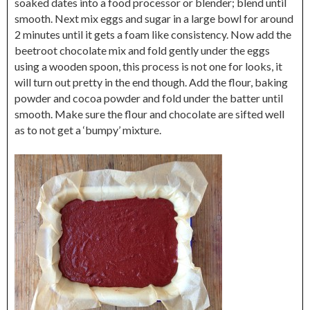
soaked dates into a food processor or blender; blend until
smooth. Next mix eggs and sugar in a large bowl for around
2 minutes until it gets a foam like consistency. Now add the
beetroot chocolate mix and fold gently under the eggs
using a wooden spoon, this process is not one for looks, it
will turn out pretty in the end though. Add the flour, baking
powder and cocoa powder and fold under the batter until
smooth. Make sure the flour and chocolate are sifted well
as to not get a ‘bumpy’ mixture.