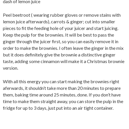
dash of lemon juice
Peel beetroot ( wearing rubber gloves or remove stains with
lemon juice afterwards), carrots & ginger; cut into smaller
pieces to fit the feeding hole of your juicer and start juicing.
Keep the pulp for the brownies. It will be best to pass the
ginger through the juicer first, so you can easily remove it in
order to make the brownies. I often leave the ginger in the mix
but it does definitely give the brownie a distinctive ginger
taste, adding some cinnamon will make it a Christmas brownie
version.
With all this energy you can start making the brownies right
aferwards, it shouldn’t take more than 20 minutes to prepare
them, baking time around 25 minutes, done. If you don’t have
time to make them straight away, you can store the pulp in the
fridge for up to 3 days, just put into an air tight container.