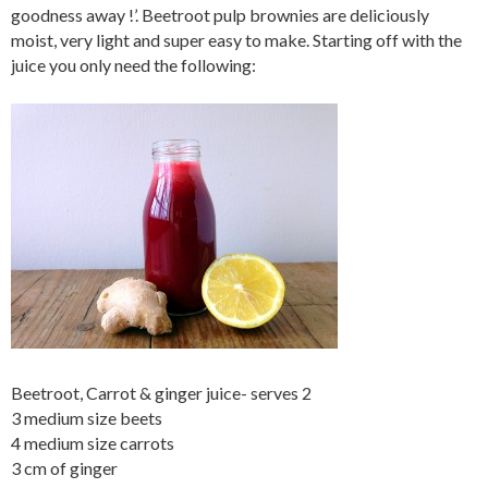
goodness away !’. Beetroot pulp brownies are deliciously
moist, very light and super easy to make. Starting off with the
juice you only need the following:
Beetroot, Carrot & ginger juice- serves 2
3 medium size beets
4 medium size carrots
3 cm of ginger