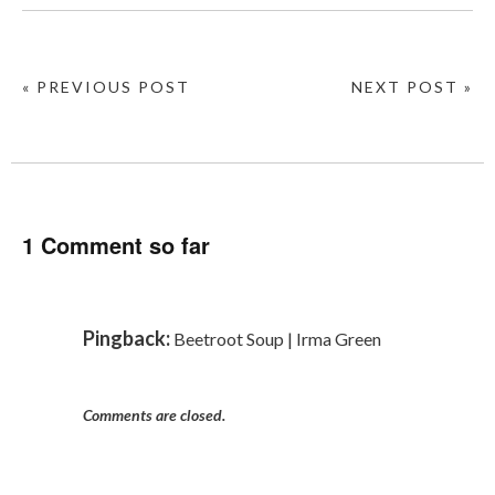
« PREVIOUS POST
NEXT POST »
1 Comment so far
Pingback:
Beetroot Soup | Irma Green
Comments are closed.