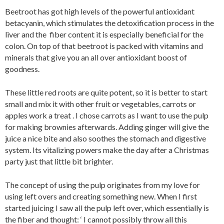
Beetroot has got high levels of the powerful antioxidant
betacyanin, which stimulates the detoxification process in the
liver and the fiber content it is especially beneficial for the
colon. On top of that beetroot is packed with vitamins and
minerals that give you an all over antioxidant boost of
goodness.
These little red roots are quite potent, so it is better to start
small and mix it with other fruit or vegetables, carrots or
apples work a treat . I chose carrots as I want to use the pulp
for making brownies afterwards. Adding ginger will give the
juice a nice bite and also soothes the stomach and digestive
system. Its vitalizing powers make the day after a Christmas
party just that little bit brighter.
The concept of using the pulp originates from my love for
using left overs and creating something new. When I first
started juicing I saw all the pulp left over, which essentially is
the fiber and thought: ‘ I cannot possibly throw all this