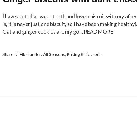
I have a bit of a sweet tooth and love a biscuit with my aft
is, it is never just one biscuit, so I have been making healthy
Oat and ginger cookies are my go…
READ MORE
Share
Filed under:
All Seasons
,
Baking & Desserts