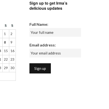
Sign up to get Irma’s
delicious updates
Full Name:
F
S
S
1
2
8
9
Email address:
4
15
16
1
22
23
8
29
30