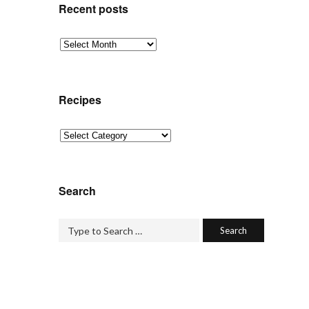
Recent posts
Recent
posts
Recipes
Recipes
Search