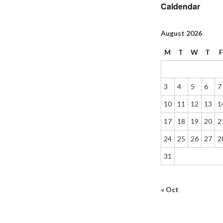
Caldendar
August 2026
M
T
W
T
3
4
5
6
7
10
11
12
13
1
17
18
19
20
2
24
25
26
27
2
31
« Oct