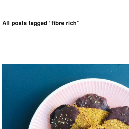
All posts tagged “
fibre rich
”