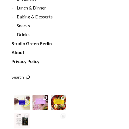
Lunch & Dinner
Baking & Desserts
Snacks
Drinks
Studio Green Berlin
About
Privacy Policy
Search