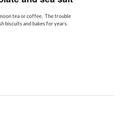
ernoon tea or coffee. The trouble
ish biscuits and bakes for years.