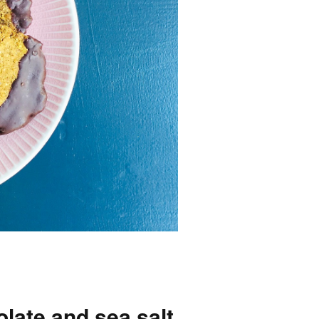
olate and sea salt