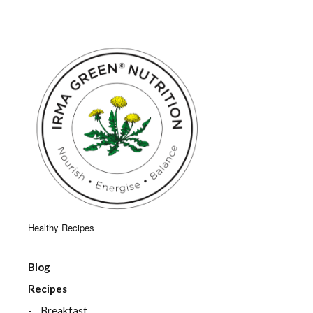
Healthy Recipes
Blog
Recipes
Breakfast