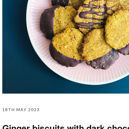
18TH MAY 2023
Ginger biscuits with dark choc