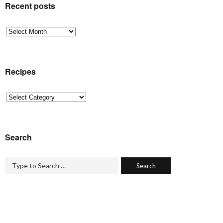
Recent posts
Recent
posts
Recipes
Recipes
Search