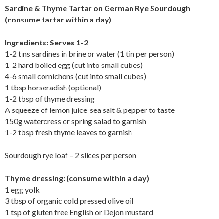
Sardine & Thyme Tartar on German Rye Sourdough
(consume tartar within a day)
Ingredients: Serves 1-2
1-2 tins sardines in brine or water (1 tin per person)
1-2 hard boiled egg (cut into small cubes)
4-6 small cornichons (cut into small cubes)
1 tbsp horseradish (optional)
1-2 tbsp of thyme dressing
A squeeze of lemon juice, sea salt & pepper to taste
150g watercress or spring salad to garnish
1-2 tbsp fresh thyme leaves to garnish
Sourdough rye loaf – 2 slices per person
Thyme dressing: (consume within a day)
1 egg yolk
3 tbsp of organic cold pressed olive oil
1 tsp of gluten free English or Dejon mustard