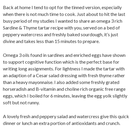
Back at home I tend to opt for the tinned version, especially
when there is not much time to cook. Just about to hit the last
busy period of my studies I wanted to share an omega 3 rich
Sardine & Thyme tartar recipe with you, served on a bed of
peppery watercress and freshly baked sourdough, it’s just
divine and takes less than 15 minutes to prepare.
Omega 3 oils found in sardines and enriched eggs have shown
to support cognitive function which is the perfect base for
writing long assignments. For lightness I made the tartar with
an adaption of a Cesar salad dressing with fresh thyme rather
than a heavy mayonnaise. I also added some freshly grated
horseradish and B-vitamin and choline rich organic free range
eggs, which I boiled for 6 minutes, leaving the egg yolk slightly
soft but not runny.
A lovely fresh and peppery salad and watercress give this quick
dinner or lunch an extra portion of antioxidants and crunch.