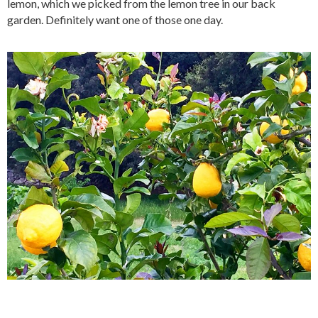
lemon, which we picked from the lemon tree in our back
garden. Definitely want one of those one day.