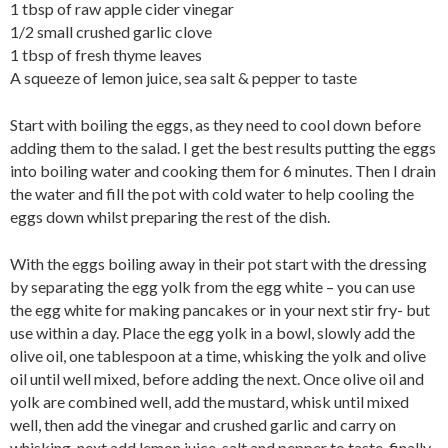
1 tbsp of raw apple cider vinegar
1/2 small crushed garlic clove
1 tbsp of fresh thyme leaves
A squeeze of lemon juice, sea salt & pepper to taste
Start with boiling the eggs, as they need to cool down before
adding them to the salad. I get the best results putting the eggs
into boiling water and cooking them for 6 minutes. Then I drain
the water and fill the pot with cold water to help cooling the
eggs down whilst preparing the rest of the dish.
With the eggs boiling away in their pot start with the dressing
by separating the egg yolk from the egg white – you can use
the egg white for making pancakes or in your next stir fry- but
use within a day. Place the egg yolk in a bowl, slowly add the
olive oil, one tablespoon at a time, whisking the yolk and olive
oil until well mixed, before adding the next. Once olive oil and
yolk are combined well, add the mustard, whisk until mixed
well, then add the vinegar and crushed garlic and carry on
whisking, next add lemon juice, salt and pepper to taste, finally