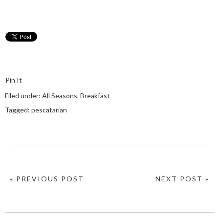
Pin It
Filed under:
All Seasons
,
Breakfast
Tagged:
pescatarian
« PREVIOUS POST
NEXT POST »