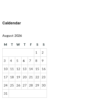
Caldendar
August 2026
M
T
W
T
F
S
S
1
2
3
4
5
6
7
8
9
10
11
12
13
14
15
16
17
18
19
20
21
22
23
24
25
26
27
28
29
30
31