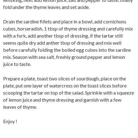
fold under the thyme leaves and set aside.
Drain the sardine fillets and place in a bowl, add cornichons
cubes, horseradish, 1 tbsp of thyme dressing and carefully mix
with a fork, add another tbsp of dressing, if the tartar still
seems quite dry add anther tbsp of dressing and mix well
before carefully folding the boiled egg cubes into the sardine
mix. Season with sea salt, freshly ground pepper and lemon
juice to taste.
Prepare a plate, toast two slices of sourdough, place on the
plate, put one layer of watercress on the toast slices before
scooping the tartar on top of the salad. Sprinkle with a squeeze
of lemon juice and thyme dressing and garnish with a few
leaves of thyme.
Enjoy !