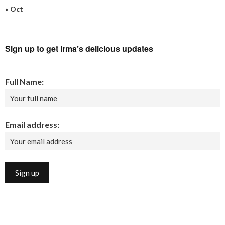
« Oct
Sign up to get Irma’s delicious updates
Full Name:
Email address: