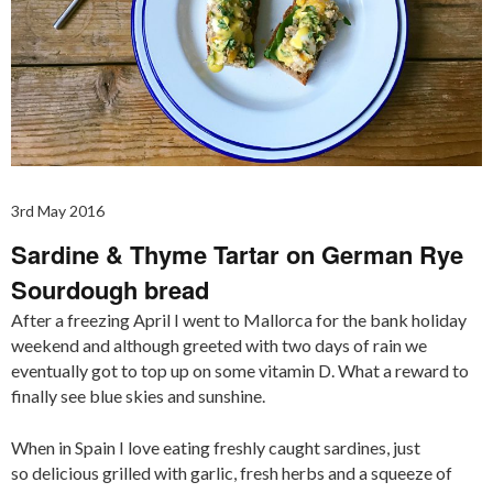
3rd May 2016
Sardine & Thyme Tartar on German Rye
Sourdough bread
After a freezing April I went to Mallorca for the bank holiday
weekend and although greeted with two days of rain we
eventually got to top up on some vitamin D. What a reward to
finally see blue skies and sunshine.
When in Spain I love eating freshly caught sardines, just
so delicious grilled with garlic, fresh herbs and a squeeze of