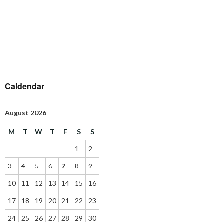
Caldendar
August 2026
M
T
W
T
F
S
S
1
2
3
4
5
6
7
8
9
10
11
12
13
14
15
16
17
18
19
20
21
22
23
24
25
26
27
28
29
30