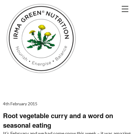
4th February 2015
Root vegetable curry and a word on
seasonal eating
It’s February and we had some snow this week – it was amazing