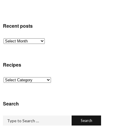
Recent posts
Recent
posts
Recipes
Recipes
Search