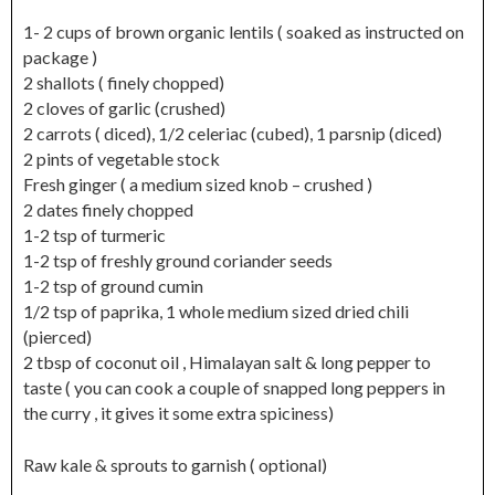
1- 2 cups of brown organic lentils ( soaked as instructed on
package )
2 shallots ( finely chopped)
2 cloves of garlic (crushed)
2 carrots ( diced), 1/2 celeriac (cubed), 1 parsnip (diced)
2 pints of vegetable stock
Fresh ginger ( a medium sized knob – crushed )
2 dates finely chopped
1-2 tsp of turmeric
1-2 tsp of freshly ground coriander seeds
1-2 tsp of ground cumin
1/2 tsp of paprika, 1 whole medium sized dried chili
(pierced)
2 tbsp of coconut oil , Himalayan salt & long pepper to
taste ( you can cook a couple of snapped long peppers in
the curry , it gives it some extra spiciness)
Raw kale & sprouts to garnish ( optional)