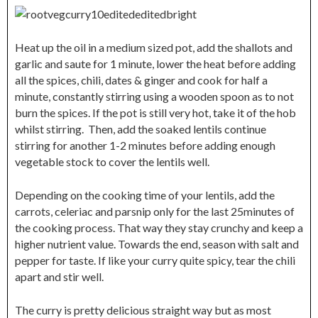
Heat up the oil in a medium sized pot, add the shallots and
garlic and saute for 1 minute, lower the heat before adding
all the spices, chili, dates & ginger and cook for half a
minute, constantly stirring using a wooden spoon as to not
burn the spices. If the pot is still very hot, take it of the hob
whilst stirring. Then, add the soaked lentils continue
stirring for another 1-2 minutes before adding enough
vegetable stock to cover the lentils well.
Depending on the cooking time of your lentils, add the
carrots, celeriac and parsnip only for the last 25minutes of
the cooking process. That way they stay crunchy and keep a
higher nutrient value. Towards the end, season with salt and
pepper for taste. If like your curry quite spicy, tear the chili
apart and stir well.
The curry is pretty delicious straight way but as most