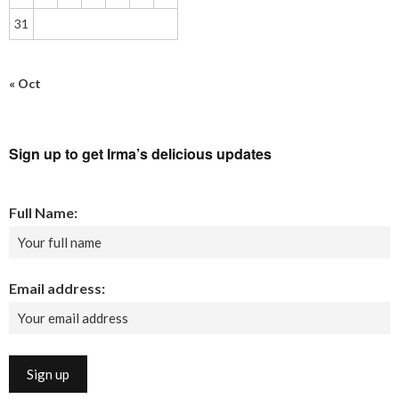
31
« Oct
Sign up to get Irma’s delicious updates
Full Name:
Email address: