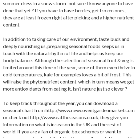
summer dress in a snow storm- not sure I know anyone to have
done that yet ? If you have to have berries, get frozen ones,
they are at least frozen right after picking and a higher nutrient
content.
In addition to taking care of our environment, taste buds and
deeply nourishing us, preparing seasonal foods keeps us in
touch with the natural rhythm of life and helps us keep our
body balance. Although the selection of seasonal fruit & veg is
limited around this time of the year, some of them even thrive in
cold temperatures, kale for examples loves a bit of frost. This
will raise the phytonutrient content, which in turn means we get
more antioxidants from eating it. Isn’t nature just so clever ?
To keep track throughout the year, you can download a
seasonal chart from http://www.newcoventgardenmarket.com
or check out http://www.eattheseasons.co.uk, they give you
information on what is in season in the UK and the rest of
world. If you are a fan of organic box schemes or want to