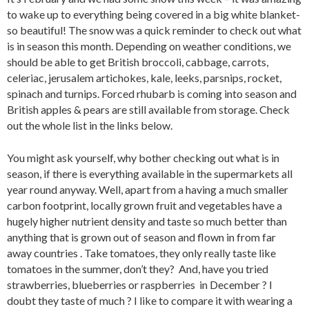
to wake up to everything being covered in a big white blanket-
so beautiful! The snow was a quick reminder to check out what
is in season this month. Depending on weather conditions, we
should be able to get British broccoli, cabbage, carrots,
celeriac, jerusalem artichokes, kale, leeks, parsnips, rocket,
spinach and turnips. Forced rhubarb is coming into season and
British apples & pears are still available from storage. Check
out the whole list in the links below.
You might ask yourself, why bother checking out what is in
season, if there is everything available in the supermarkets all
year round anyway. Well, apart from a having a much smaller
carbon footprint, locally grown fruit and vegetables have a
hugely higher nutrient density and taste so much better than
anything that is grown out of season and flown in from far
away countries . Take tomatoes, they only really taste like
tomatoes in the summer, don’t they? And, have you tried
strawberries, blueberries or raspberries in December ? I
doubt they taste of much ? I like to compare it with wearing a