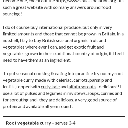
become one, check out the http://www.soilassociation.org- it’s
such a great website with so many answers around food
sourcing !
I do of course buy international produce, but only in very
limited amounts and those that cannot be grown in Britain. In a
nutshell, I try to buy British seasonal organic fruit and
vegetables where ever I can, and get exotic fruit and
vegetables grown in their traditional country of origin, if I feel I
need to have them as an ingredient.
To put seasonal cooking & eating into practice try out my root
vegetable curry, made with celeriac, carrots, parsnip and
lentils, topped with
curly kale
and
alfafa sprouts
– delicious!! I
use a lot of pulses and legumes in my stews, soups, curries and
for sprouting and- they are delicious, a very good source of
protein and available all year round .
Root vegetable curry
– serves 3-4