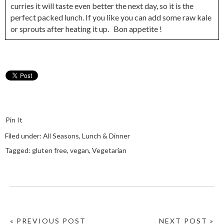
curries it will taste even better the next day, so it is the
perfect packed lunch. If you like you can add some raw kale
or sprouts after heating it up. Bon appetite !
Pin It
Filed under:
All Seasons
,
Lunch & Dinner
Tagged:
gluten free
,
vegan
,
Vegetarian
« PREVIOUS POST
NEXT POST »